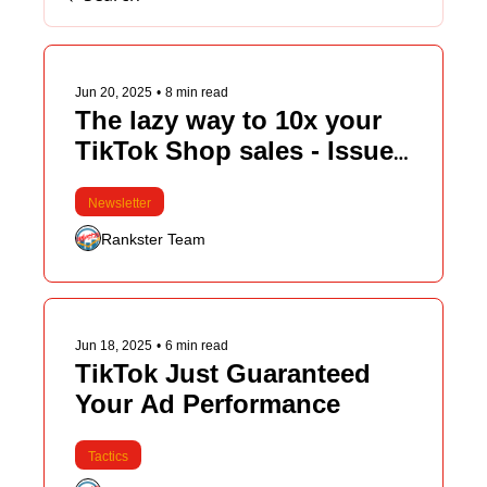
Jun 20, 2025
•
8 min read
The lazy way to 10x your 
TikTok Shop sales - Issue 
#107
Newsletter
Rankster Team
Jun 18, 2025
•
6 min read
TikTok Just Guaranteed 
Your Ad Performance
Tactics