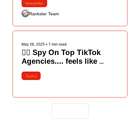
Newsletter
Rankster Team
May 28, 2025
•
7 min read
🕵️‍♂️ Spy On Top TikTok 
Agencies.... feels like 
cheating 
Tactics
Load more