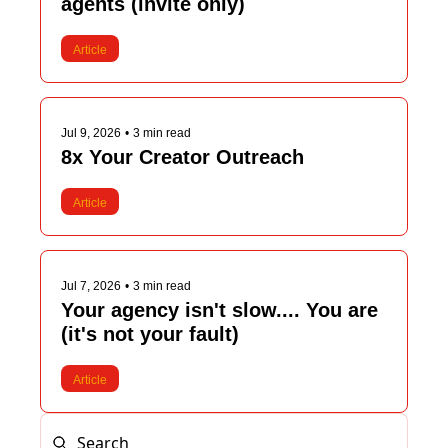
agents (invite only)
Article
Jul 9, 2026
•
3 min read
8x Your Creator Outreach
Article
Jul 7, 2026
•
3 min read
Your agency isn't slow.... You are 
(it's not your fault)
Article