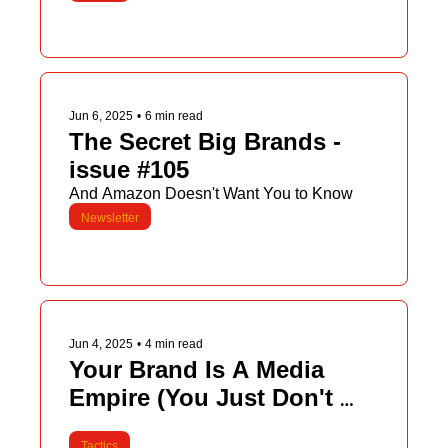
Jun 6, 2025
•
6 min read
The Secret Big Brands - 
issue #105
And Amazon Doesn't Want You to Know
Newsletter
Jun 4, 2025
•
4 min read
Your Brand Is A Media 
Empire (You Just Don't 
Know It Yet)
Tactics