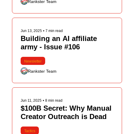
Rankster Team
Jun 13, 2025
•
7 min read
Building an AI affiliate 
army - Issue #106
Newsletter
Rankster Team
Jun 11, 2025
•
8 min read
$100B Secret: Why Manual 
Creator Outreach is Dead
Tactics