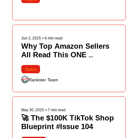
Jun 2, 2025
•
6 min read
Why Top Amazon Sellers 
All Read This ONE 
Newsletter
Tactics
Rankster Team
May 30, 2025
•
7 min read
🚀 The $100K TikTok Shop 
Blueprint #Issue 104