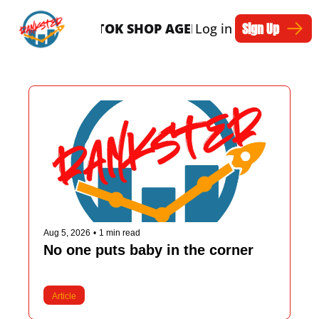
Sign Up
SERVICES
TIKTOK SHOP AGENTS
Log in
ARTICLES
Aug 5, 2026
•
1 min read
No one puts baby in the corner
Article