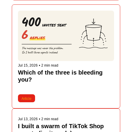
Jul 15, 2026
•
2 min read
Which of the three is bleeding 
you?
Article
Jul 13, 2026
•
2 min read
I built a swarm of TikTok Shop 