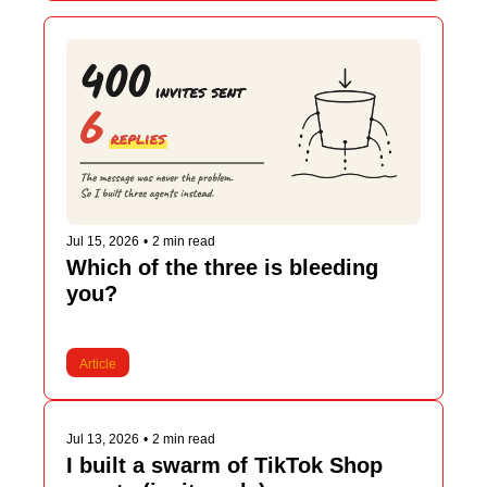
Jul 15, 2026
•
2 min read
Which of the three is bleeding 
you?
Article
Jul 13, 2026
•
2 min read
I built a swarm of TikTok Shop 