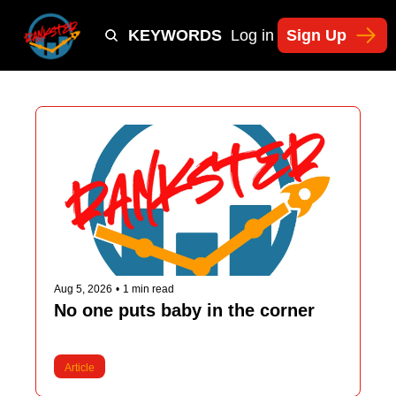
Y
TIKTOK SHOP KEYWORDS
TACTICS
Log in
Sign Up
NEWSLETT
Aug 5, 2026
•
1 min read
No one puts baby in the corner
Article