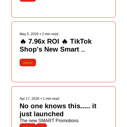
May 5, 2026
•
2 min read
🔥 7.96x ROI 🔥 TikTok 
Shop's New Smart 
Promotions
Article
Apr 17, 2026
•
1 min read
No one knows this..... it 
just launched
The new SMART Promotions