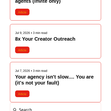
agents (invite only)
Article
Jul 9, 2026
•
3 min read
8x Your Creator Outreach
Article
Jul 7, 2026
•
3 min read
Your agency isn't slow.... You are 
(it's not your fault)
Article