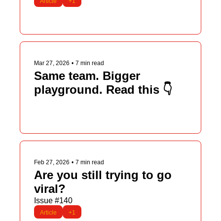
Article
+1
Mar 27, 2026
•
7 min read
Same team. Bigger 
playground. Read this 👇
Feb 27, 2026
•
7 min read
Are you still trying to go 
viral?
Issue #140
Article
+1