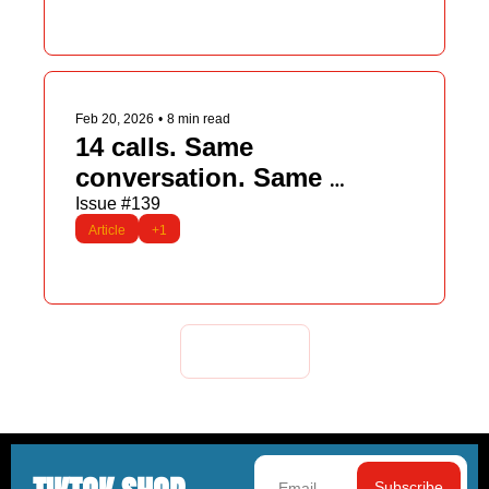
Feb 20, 2026
•
8 min read
14 calls. Same 
conversation. Same 
mistake.
Issue #139
Article
+1
Load more
Subscribe