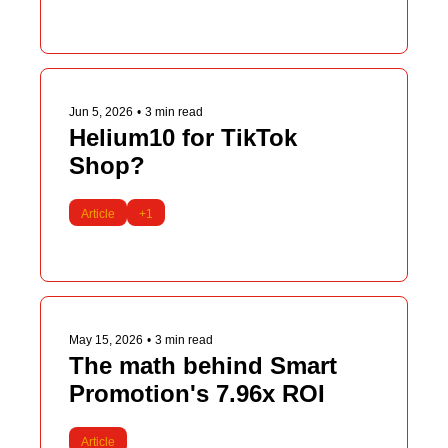
Jun 5, 2026
•
3 min read
Helium10 for TikTok 
Shop?
Article
+1
May 15, 2026
•
3 min read
The math behind Smart 
Promotion's 7.96x ROI
Article