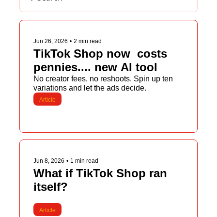
Jun 26, 2026
•
2 min read
TikTok Shop now  costs 
pennies.... new AI tool
No creator fees, no reshoots. Spin up ten 
variations and let the ads decide.
Article
Jun 8, 2026
•
1 min read
What if TikTok Shop ran 
itself?
Article