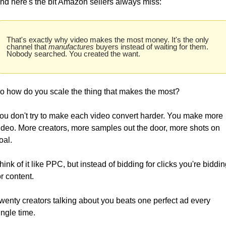
nd here's the bit Amazon sellers always miss: 
That's exactly why video makes the most money. It's the only 
channel that 
manufactures
 buyers instead of waiting for them. 
Nobody searched. You created the want.
o how do you scale the thing that makes the most? 
ou don't try to make each video convert harder. You make more 
ideo. More creators, more samples out the door, more shots on 
oal.
hink of it like PPC, but instead of bidding for clicks you're bidding
or content. 
wenty creators talking about you beats one perfect ad every 
ingle time.