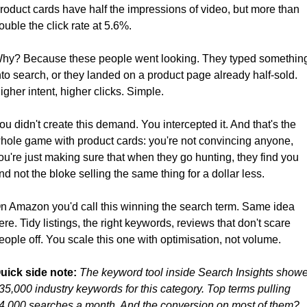
roduct cards have half the impressions of video, but more than 
ouble the click rate at 5.6%.
hy? Because these people went looking. They typed something
nto search, or they landed on a product page already half-sold. 
igher intent, higher clicks. Simple.
ou didn't create this demand. You intercepted it. And that's the 
hole game with product cards: you're not convincing anyone, 
ou're just making sure that when they go hunting, they find you 
nd not the bloke selling the same thing for a dollar less.
n Amazon you'd call this winning the search term. Same idea 
ere. Tidy listings, the right keywords, reviews that don't scare 
eople off. You scale this one with optimisation, not volume.
uick side note:
The keyword tool inside Search Insights showe
35,000 industry keywords for this category. Top terms pulling 
4,000 searches a month. And the conversion on most of them? 