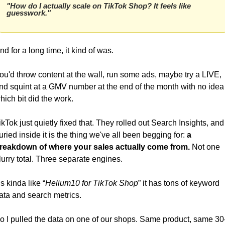
"How do I actually scale on TikTok Shop? It feels like 
guesswork."
nd for a long time, it kind of was. 
ou'd throw content at the wall, run some ads, maybe try a LIVE, 
nd squint at a GMV number at the end of the month with no idea 
hich bit did the work.
ikTok just quietly fixed that. They rolled out Search Insights, and 
uried inside it is the thing we've all been begging for: 
a 
reakdown of where your sales actually come from.
 Not one 
lurry total. Three separate engines.
t’s kinda like “
Helium10 for TikTok Shop
” it has tons of keyword 
ata and search metrics.
o I pulled the data on one of our shops. Same product, same 30