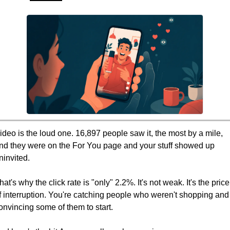
ideo is the loud one. 16,897 people saw it, the most by a mile, 
nd they were on the For You page and your stuff showed up 
ninvited.
hat's why the click rate is "only" 2.2%. It's not weak. It's the price 
f interruption. You're catching people who weren't shopping and 
onvincing some of them to start.