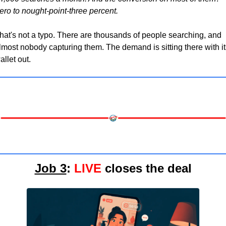
ero to nought-point-three percent.
hat's not a typo. There are thousands of people searching, and 
lmost nobody capturing them. The demand is sitting there with its
allet out.
Job 3
: 
LIVE
 closes the deal