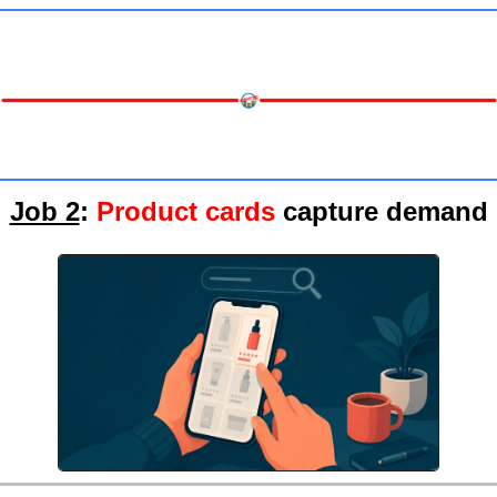
Job 2
: 
Product cards
 capture demand