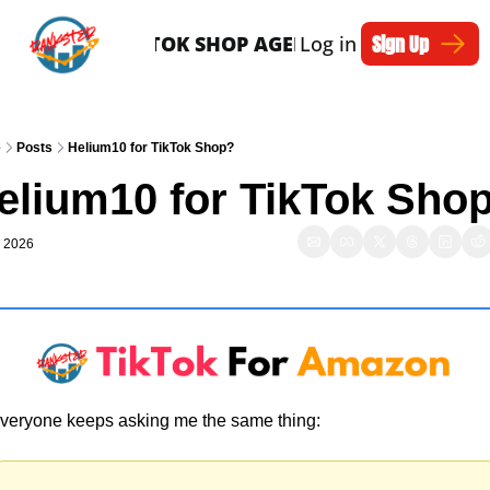
Sign Up
SERVICES
TIKTOK SHOP AGENTS
Log in
ARTICLES
e
Posts
Helium10 for TikTok Shop?
elium10 for TikTok Sho
, 2026
veryone keeps asking me the same thing: