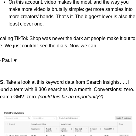
On this account, video makes the most, and the way you 
make more video is brutally simple: get more samples into 
more creators' hands. That's it. The biggest lever is also the 
least clever one.
caling TikTok Shop was never the dark art people make it out to 
e. We just couldn't see the dials. Now we can.
  - Paul 
👊
S.
 Take a look at this keyword data from Search Insights….. I 
ound a term with 8,306 searches in a month. Conversions: zero. 
earch GMV: zero. 
(could this be an opportunity?)