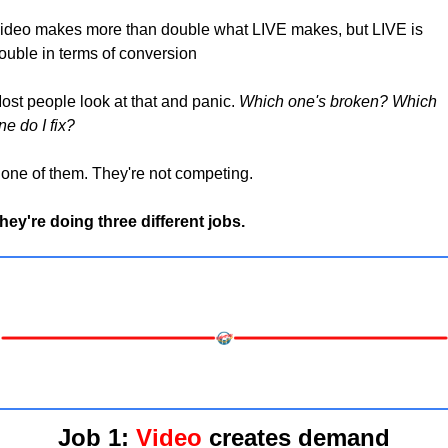
ideo makes more than double what LIVE makes, but LIVE is 
ouble in terms of conversion
ost people look at that and panic. 
Which one's broken? Which 
ne do I fix?
one of them. They're not competing. 
hey're doing three different jobs.
Job 1
: 
Video
 creates demand