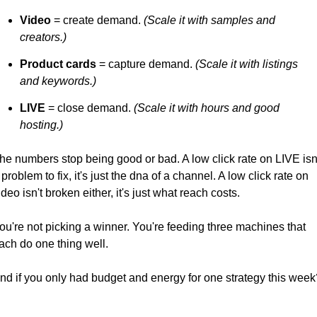
Video
 = create demand. 
(Scale it with samples and 
creators.) 
Product cards
 = capture demand. 
(Scale it with listings 
and keywords.)
LIVE
 = close demand. 
(Scale it with hours and good 
hosting.)
he numbers stop being good or bad. A low click rate on LIVE isn'
 problem to fix, it's just the dna of a channel. A low click rate on 
ideo isn't broken either, it's just what reach costs.
ou're not picking a winner. You're feeding three machines that 
ach do one thing well.
nd if you only had budget and energy for one strategy this week