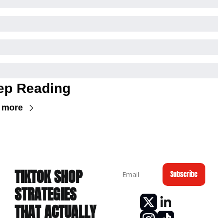
ep Reading
 more
TIKTOK
 SHOP 
Subscribe
STRATEGIES 
THAT ACTUALLY 