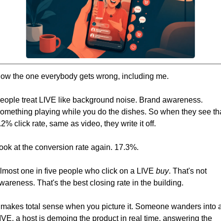
ow the one everybody gets wrong, including me.
eople treat LIVE like background noise. Brand awareness. 
omething playing while you do the dishes. So when they see tha
.2% click rate, same as video, they write it off.
ook at the conversion rate again. 17.3%.
lmost one in five people who click on a LIVE 
buy
. That's not 
wareness. That's the best closing rate in the building.
t makes total sense when you picture it. Someone wanders into a
IVE, a host is demoing the product in real time, answering the 