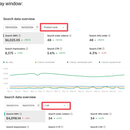
ay window: