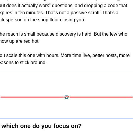
but does it actually work" questions, and dropping a code that 
xpires in ten minutes. That's not a passive scroll. That's a 
alesperson on the shop floor closing you.
he reach is small because discovery is hard. But the few who 
how up are red hot. 
ou scale this one with hours. More time live, better hosts, more 
easons to stick around.
 which one do you focus on?