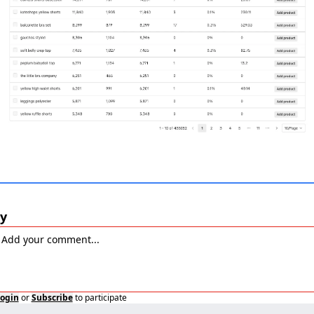
y
ogin
or
Subscribe
to participate