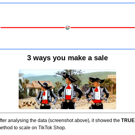
3 ways you make a sale
fter analysing the data (screenshot above), it showed the 
TRUE
ethod to scale on TikTok Shop.