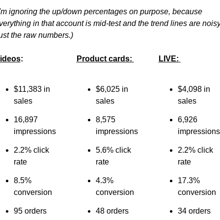
I'm ignoring the up/down percentages on purpose, because 
verything in that account is mid-test and the trend lines are noisy.
ust the raw numbers.)
ideos
:
Product cards:
LIVE:
$11,383 in 
$6,025 in 
$4,098 in 
sales
sales
sales
16,897 
8,575 
6,926 
impressions
impressions
impressions
2.2% click 
5.6% click 
2.2% click 
rate
rate
rate
8.5% 
4.3% 
17.3% 
conversion
conversion
conversion
95 orders
48 orders
34 orders