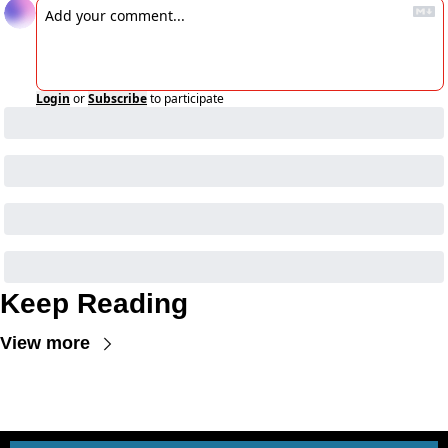
Login
or
Subscribe
to participate
Keep Reading
View more