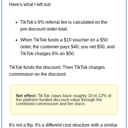
Here's what I left out:
TikTok's 6% referral fee is calculated on the 
pre-discount order total.
When TikTok funds a $10 voucher on a $50 
order, the customer pays $40, you net $50, and 
TikTok charges 6% on $50.
TikTok funds the discount. Then TikTok charges 
commission on the discount.
Net effect:
 TikTok claws back roughly 10 to 12% of 
the platform-funded discount value through the 
combined commission and fee stack.
It's not a flip. It's a different cost structure with a similar 