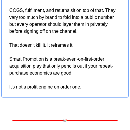
COGS, fulfilment, and returns sit on top of that. They 
vary too much by brand to fold into a public number, 
but every operator should layer them in privately 
before signing off on the channel.
That doesn't kill it. It reframes it.
Smart Promotion is a break-even-on-first-order 
acquisition play that only pencils out if your repeat-
purchase economics are good.
It's not a profit engine on order one.