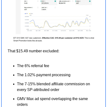
That $15.49 number excluded:
The 6% referral fee
The 1.02% payment processing
The 7-15% blended affiliate commission on 
every SP-attributed order
GMV Max ad spend overlapping the same 
orders