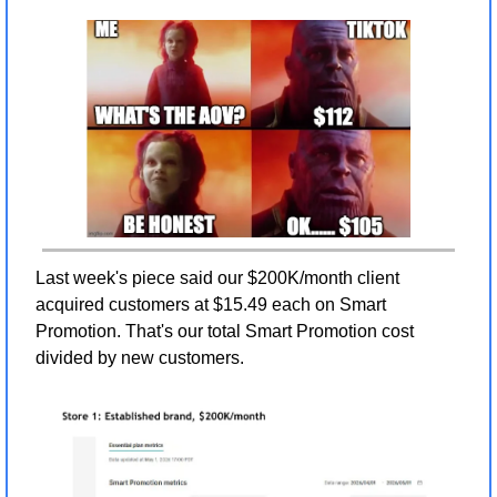
Last week's piece said our $200K/month client 
acquired customers at $15.49 each on Smart 
Promotion. That's our total Smart Promotion cost 
divided by new customers.