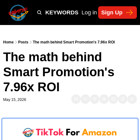
Y
TIKTOK SHOP KEYWORDS
TACTICS
Log in
Sign Up
NEWSLETT
Home
Posts
The math behind Smart Promotion's 7.96x ROI
The math behind 
Smart Promotion's 
7.96x ROI
May 15, 2026