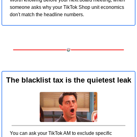
someone asks why your TikTok Shop unit economics 
don't match the headline numbers.
The blacklist tax is the quietest leak
You can ask your TikTok AM to exclude specific 