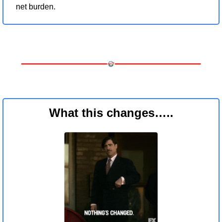
net burden.
What this changes…..