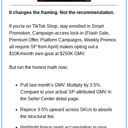
It changes the framing. Not the recommendation.
If you're on TikTok Shop, stay enrolled in Smart 
Promotion. Campaign-access lock-in (Flash Sale, 
Premium Offer, Platform Campaigns, Weekly Promos 
all require SP from April) makes opting out a 
$10K/month own-goal at $250K GMV.
But run the honest math now:
Pull last month's GMV. Multiply by 3.5%. 
Compare to your actual SP-attributed GMV in 
the Seller Center detail page.
Reprice 3-5% upward across SKUs to absorb 
the structural fee.
Highlight bonus point accumulation in your 