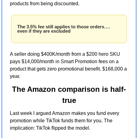
products from being discounted. 
The 3.5% fee still applies to those orders…. 
even if they are excluded
A seller doing $400K/month from a $200 hero SKU 
pays $14,000/month in Smart Promotion fees on a 
product that gets zero promotional benefit. $168,000 a 
year.
The Amazon comparison is half-
true
Last week I argued Amazon makes you fund every 
promotion while TikTok funds them for you. The 
implication: TikTok flipped the model.