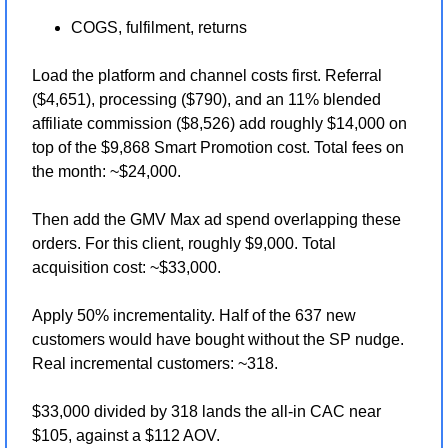
COGS, fulfilment, returns
Load the platform and channel costs first. Referral 
($4,651), processing ($790), and an 11% blended 
affiliate commission ($8,526) add roughly $14,000 on 
top of the $9,868 Smart Promotion cost. Total fees on 
the month: ~$24,000.
Then add the GMV Max ad spend overlapping these 
orders. For this client, roughly $9,000. Total 
acquisition cost: ~$33,000.
Apply 50% incrementality. Half of the 637 new 
customers would have bought without the SP nudge. 
Real incremental customers: ~318.
$33,000 divided by 318 lands the all-in CAC near 
$105, against a $112 AOV.