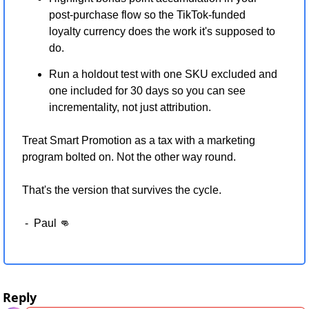
post-purchase flow so the TikTok-funded 
loyalty currency does the work it's supposed to 
do.
Run a holdout test with one SKU excluded and 
one included for 30 days so you can see 
incrementality, not just attribution.
Treat Smart Promotion as a tax with a marketing 
program bolted on. Not the other way round.
That's the version that survives the cycle.
 -  Paul 
👊
Reply