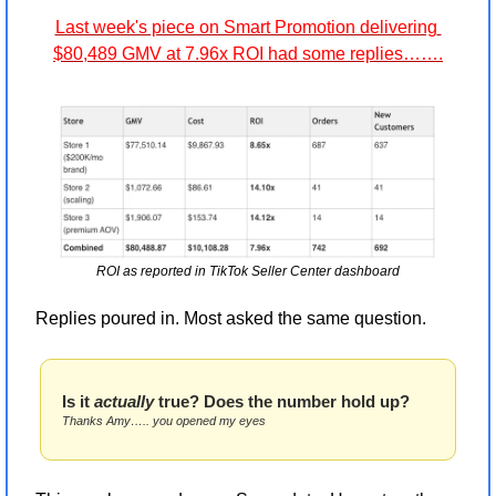
Last week's piece on Smart Promotion delivering 
$80,489 GMV at 7.96x ROI had some replies…….
ROI as reported in TikTok Seller Center dashboard
Replies poured in. Most asked the same question.
Is it 
actually
 true? Does the number hold up? 
Thanks Amy….. you opened my eyes