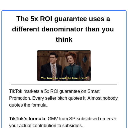
The 5x ROI guarantee uses a 
different denominator than you 
think
TikTok markets a 5x ROI guarantee on Smart 
Promotion. Every seller pitch quotes it. Almost nobody 
quotes the formula.
TikTok's formula:
 GMV from SP-subsidised orders ÷ 
your actual contribution to subsidies.