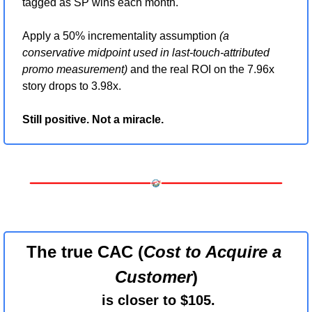
tagged as SP wins each month.
Apply a 50% incrementality assumption 
(a 
conservative midpoint used in last-touch-attributed 
promo measurement)
 and the real ROI on the 7.96x 
story drops to 3.98x.
Still positive. Not a miracle.
The true CAC (
Cost to Acquire a 
Customer
)
 is closer to $105.