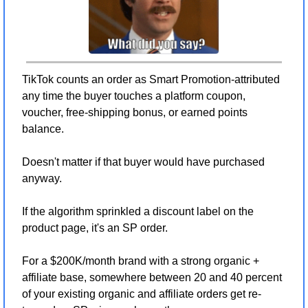
TikTok counts an order as Smart Promotion-attributed 
any time the buyer touches a platform coupon, 
voucher, free-shipping bonus, or earned points 
balance.
Doesn't matter if that buyer would have purchased 
anyway.
If the algorithm sprinkled a discount label on the 
product page, it's an SP order.
For a $200K/month brand with a strong organic + 
affiliate base, somewhere between 20 and 40 percent 
of your existing organic and affiliate orders get re-