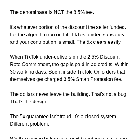
The denominator is NOT the 3.5% fee.
It's whatever portion of the discount the seller funded. 
Let the algorithm run on full TikTok-funded subsidies 
and your contribution is small. The 5x clears easily.
When TikTok under-delivers on the 2.5% Discount 
Rate Commitment, the gap is paid in ad credits. Within 
30 working days. Spent inside TikTok. On orders that 
themselves get charged 3.5% Smart Promotion fee.
The dollars never leave the building. That's not a bug. 
That's the design.
The 5x guarantee isn't fraud. It's a closed system. 
Different problem.
Worth knowing before your next board meeting, when 