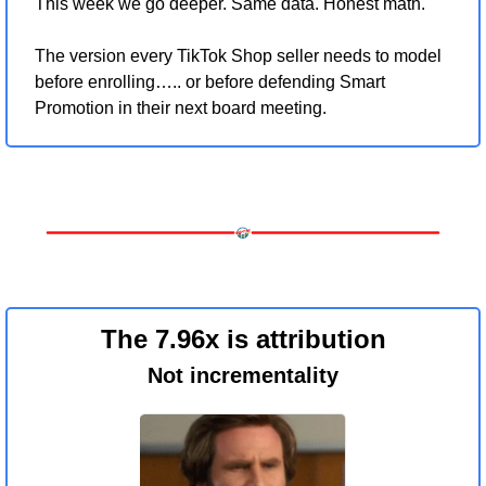
This week we go deeper. Same data. Honest math. 
The version every TikTok Shop seller needs to model 
before enrolling….. or before defending Smart 
Promotion in their next board meeting.
The 7.96x is attribution
Not incrementality