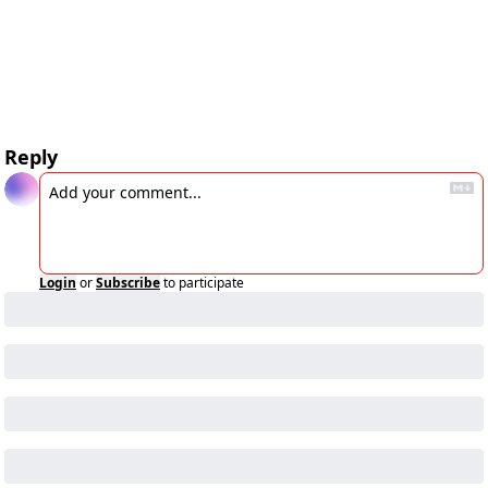
Reply
Login
or
Subscribe
to participate