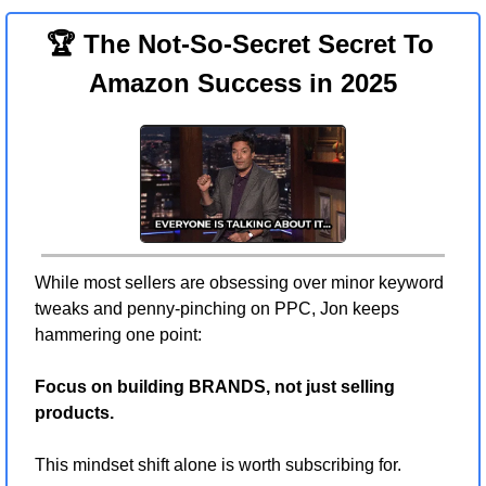
🏆 The Not-So-Secret Secret To 
Amazon Success in 2025
While most sellers are obsessing over minor keyword 
tweaks and penny-pinching on PPC, Jon keeps 
hammering one point:
Focus on building BRANDS, not just selling 
products.
This mindset shift alone is worth subscribing for.