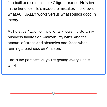
Jon built and sold multiple 7-figure brands. He's been 
in the trenches. He's made the mistakes. He knows 
what ACTUALLY works versus what sounds good in 
theory.
As he says: "Each of my clients knows my story, my 
business failures on Amazon, my wins, and the 
amount of stress and obstacles one faces when 
running a business on Amazon."
That's the perspective you're getting every single 
week.