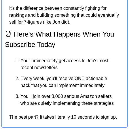
It's the difference between constantly fighting for 
rankings and building something that could eventually 
sell for 7-figures (like Jon did).
⏰
 Here's What Happens When You 
Subscribe Today
You'll immediately get access to Jon's most 
recent newsletters
Every week, you'll receive ONE actionable 
hack that you can implement immediately
You'll join over 3,000 serious Amazon sellers 
who are quietly implementing these strategies
The best part? It takes literally 10 seconds to sign up.