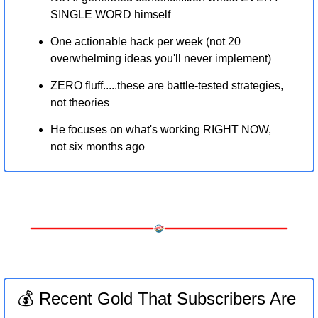
SINGLE WORD himself
One actionable hack per week (not 20 
overwhelming ideas you'll never implement)
ZERO fluff.....these are battle-tested strategies, 
not theories
He focuses on what's working RIGHT NOW, 
not six months ago
💰 Recent Gold That Subscribers Are 