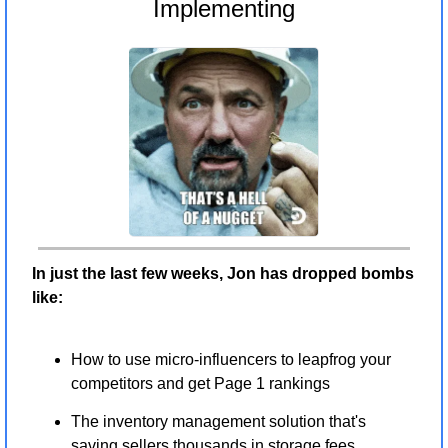
Implementing
In just the last few weeks, Jon has dropped bombs 
like:
How to use micro-influencers to leapfrog your 
competitors and get Page 1 rankings
The inventory management solution that's 
saving sellers thousands in storage fees