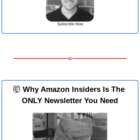
Subscribe Now
🤯
 Why Amazon Insiders Is The 
ONLY Newsletter You Need