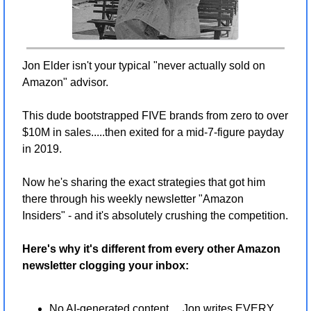
Jon Elder isn't your typical "never actually sold on 
Amazon" advisor.
This dude bootstrapped FIVE brands from zero to over 
$10M in sales.....then exited for a mid-7-figure payday 
in 2019.
Now he's sharing the exact strategies that got him 
there through his weekly newsletter "Amazon 
Insiders" - and it's absolutely crushing the competition.
Here's why it's different from every other Amazon 
newsletter clogging your inbox:
No AI-generated content.....Jon writes EVERY 