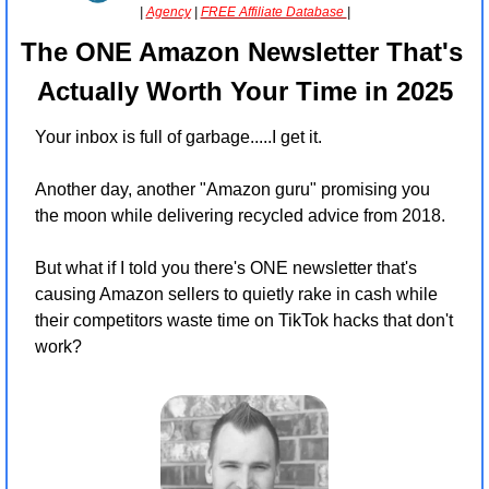
| 
Agency
 | 
FREE Affiliate Database 
|
The ONE Amazon Newsletter That's 
Actually Worth Your Time in 2025
Your inbox is full of garbage.....I get it.
Another day, another "Amazon guru" promising you 
the moon while delivering recycled advice from 2018.
But what if I told you there's ONE newsletter that's 
causing Amazon sellers to quietly rake in cash while 
their competitors waste time on TikTok hacks that don't 
work?