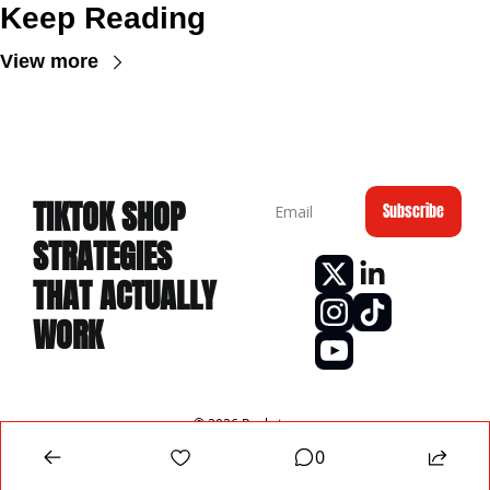
Keep Reading
View more
TIKTOK
 SHOP 
Subscribe
STRATEGIES 
THAT ACTUALLY 
WORK
© 2026 Rankster.
Powered by beehiiv
0