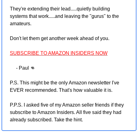
They're extending their lead.....quietly building 
systems that work.....and leaving the "gurus" to the 
amateurs.
Don't let them get another week ahead of you.
SUBSCRIBE TO AMAZON INSIDERS NOW
     - Paul 
👊
P.S. This might be the only Amazon newsletter I've 
EVER recommended. That's how valuable it is.
P.P.S. I asked five of my Amazon seller friends if they 
subscribe to Amazon Insiders. All five said they had 
already subscribed. Take the hint.