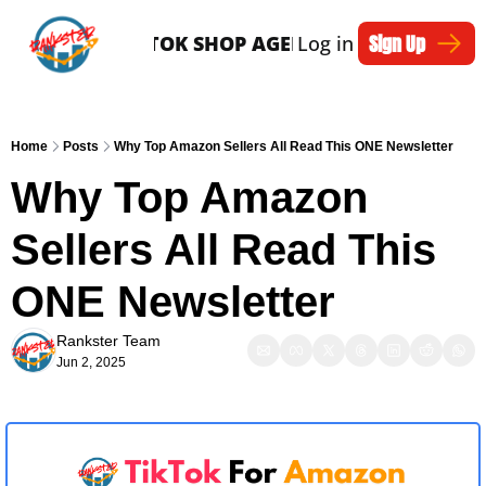
Sign Up
SERVICES
TIKTOK SHOP AGENTS
Log in
ARTICLES
Home
Posts
Why Top Amazon Sellers All Read This ONE Newsletter
Why Top Amazon 
Sellers All Read This 
ONE Newsletter
Rankster Team
Jun 2, 2025