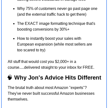
Why 75% of customers never go past page one 
(and the external traffic hack to get there)
The EXACT image formatting technique that's 
boosting conversions by 30%+
How to instantly boost your sales with 
European expansion (while most sellers are 
too scared to try)
All stuff that would cost you $2,000+ in a 
course.....delivered straight to your inbox for FREE.
🧠
 Why Jon's Advice Hits Different
The brutal truth about most Amazon "experts"? 
They've never built successful Amazon businesses 
themselves.