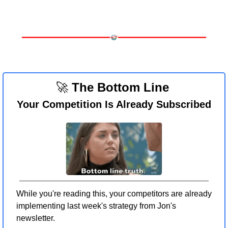
🚀
 The Bottom Line 
Your Competition Is Already Subscribed
While you're reading this, your competitors are already 
implementing last week's strategy from Jon's 
newsletter.