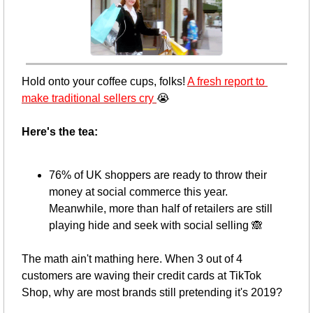
Hold onto your coffee cups, folks! 
A fresh report to 
make traditional sellers cry 
😭
Here's the tea: 
76% of UK shoppers are ready to throw their 
money at social commerce this year. 
Meanwhile, more than half of retailers are still 
playing hide and seek with social selling 
🙈
The math ain't mathing here. When 3 out of 4 
customers are waving their credit cards at TikTok 
Shop, why are most brands still pretending it's 2019?