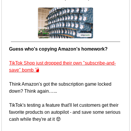
Guess who's copying Amazon's homework? 
TikTok Shop just dropped their own "subscribe-and-
save" bomb 💣
Think Amazon's got the subscription game locked 
down? Think again…... 
TikTok's testing a feature that'll let customers get their 
favorite products on autopilot - and save some serious 
cash while they're at it 
🤑