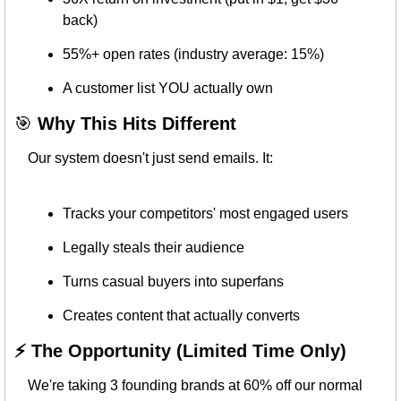
back)
55%+ open rates (industry average: 15%)
A customer list YOU actually own
🎯
 Why This Hits Different
Our system doesn't just send emails. It:
Tracks your competitors' most engaged users
Legally steals their audience
Turns casual buyers into superfans
Creates content that actually converts
⚡ The Opportunity (Limited Time Only)
We're taking 3 founding brands at 60% off our normal 