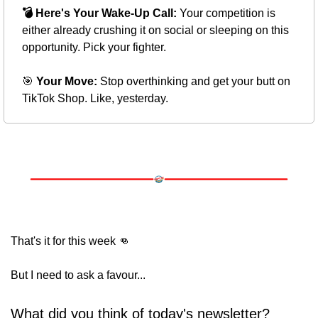
💣 Here's Your Wake-Up Call:
 Your competition is 
either already crushing it on social or sleeping on this 
opportunity. Pick your fighter.
🎯
 Your Move:
 Stop overthinking and get your butt on 
TikTok Shop. Like, yesterday.
That's it for this week 
👊
But I need to ask a favour... 
What did you think of today's newsletter?