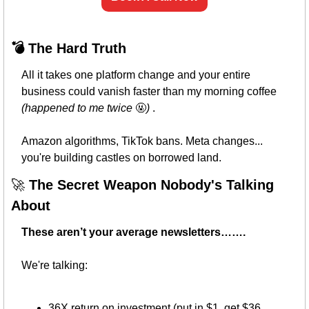
💣 The Hard Truth
All it takes one platform change and your entire 
business could vanish faster than my morning coffee 
(happened to me twice 
🤬
)
 . 
Amazon algorithms, TikTok bans. Meta changes... 
you're building castles on borrowed land.
🚀
 The Secret Weapon Nobody's Talking 
About
These aren’t your average newsletters……. 
We're talking:
36X return on investment (put in $1, get $36 