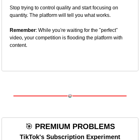
Stop trying to control quality and start focusing on 
quantity. The platform will tell you what works.
Remember
: While you're waiting for the "perfect" 
video, your competition is flooding the platform with 
content.
🎯
PREMIUM PROBLEMS
TikTok's Subscription Experiment