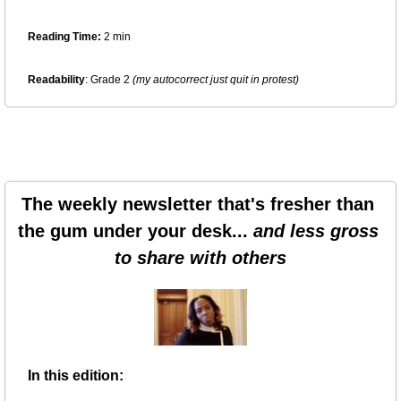
Reading Time:
 2 min
Readability
: Grade 2 
(my autocorrect just quit in protest)
The weekly newsletter that's fresher than 
the gum under your desk... 
and less gross 
to share with others
In this edition: