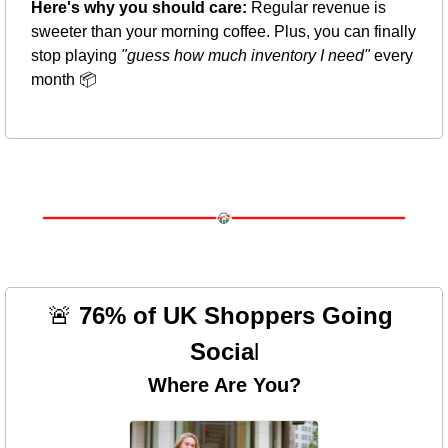
Here's why you should care:
 Regular revenue is 
sweeter than your morning coffee. Plus, you can finally 
stop playing 
"guess how much inventory I need"
 every 
month 📦
🚨
 76% of UK Shoppers Going 
Socia
l
Where Are You?