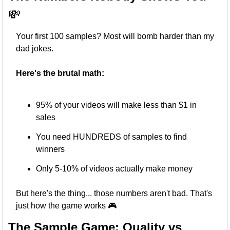
💸
Your first 100 samples? Most will bomb harder than my 
dad jokes.
Here's the brutal math:
95% of your videos will make less than $1 in 
sales
You need HUNDREDS of samples to find 
winners
Only 5-10% of videos actually make money
But here's the thing... those numbers aren't bad. That's 
just how the game works 🎮
The Sample Game: Quality vs 