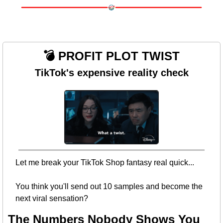
💣 PROFIT PLOT TWIST
TikTok's expensive reality check
Let me break your TikTok Shop fantasy real quick...
You think you'll send out 10 samples and become the 
next viral sensation? 
The Numbers Nobody Shows You 