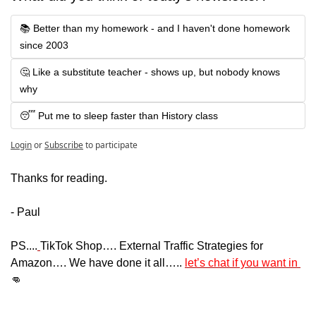
📚 Better than my homework - and I haven't done homework 
since 2003
🤔 Like a substitute teacher - shows up, but nobody knows 
why
😴 Put me to sleep faster than History class
Login
or
Subscribe
to participate
Thanks for reading.
- Paul
PS....
TikTok Shop…. External Traffic Strategies for 
Amazon…. We have done it all….. 
let’s chat if you want in 
👊