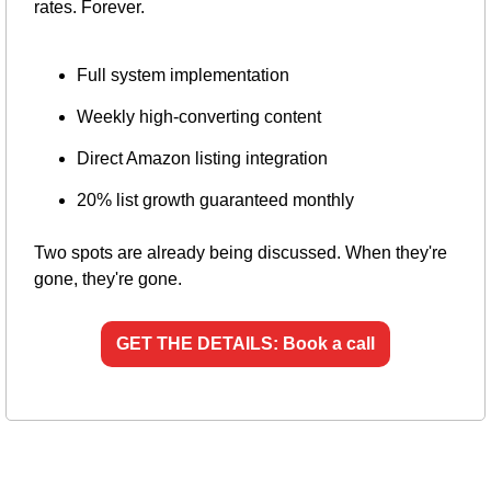
rates. Forever.
Full system implementation
Weekly high-converting content
Direct Amazon listing integration
20% list growth guaranteed monthly
Two spots are already being discussed. When they're 
gone, they're gone.
GET THE DETAILS: Book a call