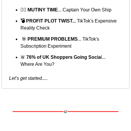
🏴‍☠️ MUTINY TIME
... Captain Your Own Ship
💣 PROFIT PLOT TWIST...
 TikTok's Expensive 
Reality Check
🎯
PREMIUM PROBLEMS
... TikTok's 
Subscription Experiment
🚨
 76% of UK Shoppers Going Socia
l... 
Where Are You?
Let’s get started..... 