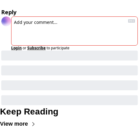
Reply
Login
or
Subscribe
to participate
Keep Reading
View more