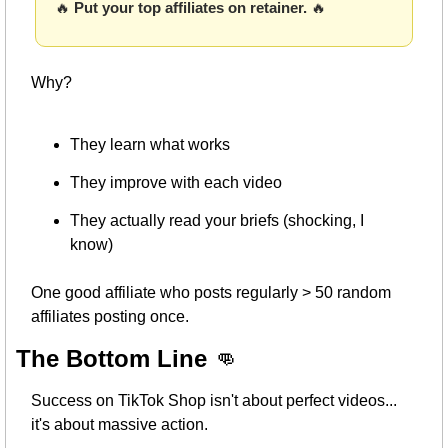
🔥
Put your top affiliates on retainer. 
🔥
Why?
They learn what works
They improve with each video
They actually read your briefs (shocking, I 
know)
One good affiliate who posts regularly > 50 random 
affiliates posting once.
The Bottom Line 
👊
Success on TikTok Shop isn't about perfect videos... 
it's about massive action.