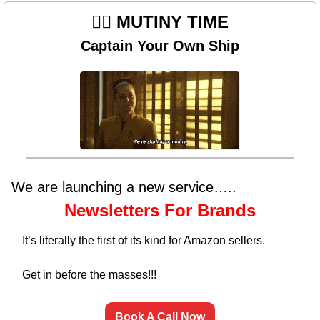
🏴‍☠️ MUTINY TIME
Captain Your Own Ship
We are launching a new service…..
Newsletters For Brands
It’s literally the first of its kind for Amazon sellers. 
Get in before the masses!!!
Book A Call Now