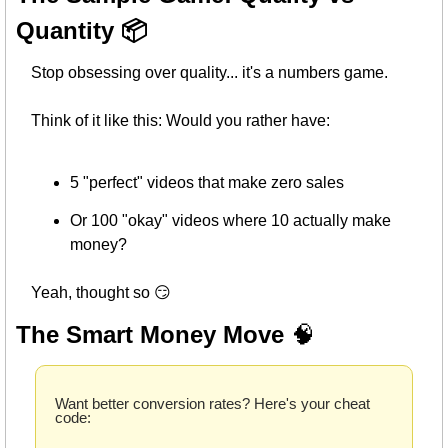
Quantity 📦
Stop obsessing over quality... it's a numbers game.
Think of it like this: Would you rather have:
5 "perfect" videos that make zero sales
Or 100 "okay" videos where 10 actually make 
money?
Yeah, thought so 
😏
The Smart Money Move 
🧠
Want better conversion rates? Here's your cheat 
code: