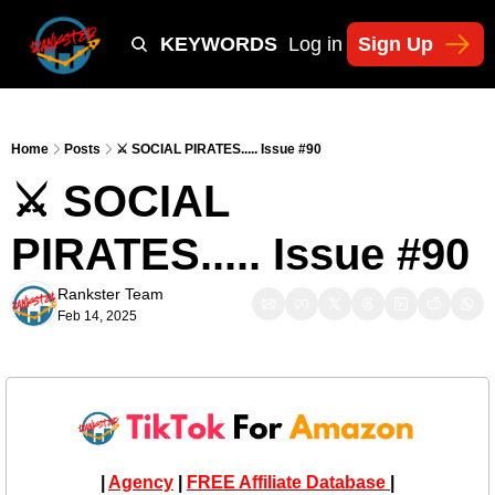
Y
TIKTOK SHOP KEYWORDS
TACTICS
Log in
Sign Up
NEWSLETT
Home
Posts
⚔️ SOCIAL PIRATES..... Issue #90
⚔️ SOCIAL 
PIRATES..... Issue #90
Rankster Team
Feb 14, 2025
| 
Agency
 | 
FREE Affiliate Database 
|