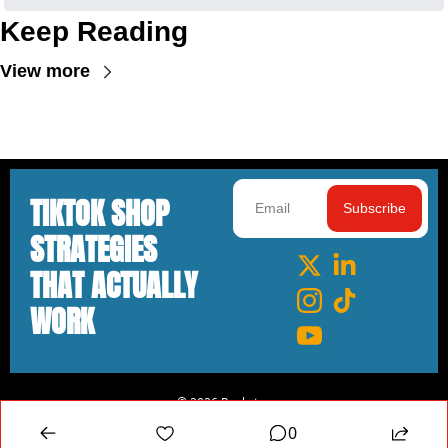
Keep Reading
View more
TIKTOK SHOP 
Subscribe
STRATEGIES 
THAT ACTUALLY 
WORK
© 2026 Rankster.
Powered by beehiiv
0