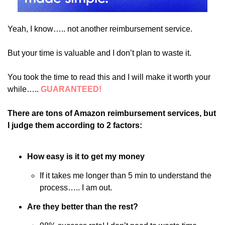
Yeah, I know….. not another reimbursement service.
But your time is valuable and I don’t plan to waste it. 
You took the time to read this and I will make it worth your 
while….. 
GUARANTEED!
There are tons of Amazon reimbursement services, but 
I judge them according to 2 factors:
How easy is it to get my money
If it takes me longer than 5 min to understand the 
process….. I am out. 
Are they better than the rest?