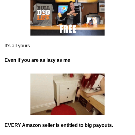
It’s all yours…… 
Even if you are as lazy as me
EVERY Amazon seller is entitled to big payouts.