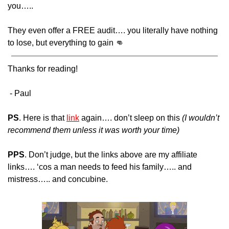
you….. 
They even offer a FREE audit…. you literally have nothing 
to lose, but everything to gain 
👊
Thanks for reading!
 - Paul 
PS
. Here is that 
link
 again…. don’t sleep on this
 (I wouldn’t 
recommend them unless it was worth your time)
PPS
. Don’t judge, but the links above are my affiliate 
links…. ‘cos a man needs to feed his family….. and 
mistress….. and concubine.