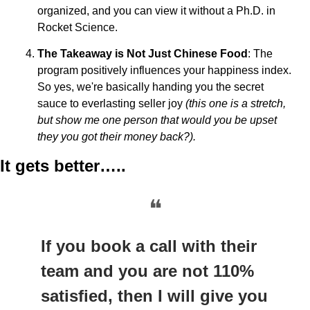
organized, and you can view it without a Ph.D. in 
Rocket Science.
The Takeaway is Not Just Chinese Food
: The 
program positively influences your happiness index. 
So yes, we're basically handing you the secret 
sauce to everlasting seller joy 
(this one is a stretch, 
but show me one person that would you be upset 
they you got their money back?).
It gets better…..
❝
If you book a call with their 
team and you are not 110% 
satisfied, then I will give you 