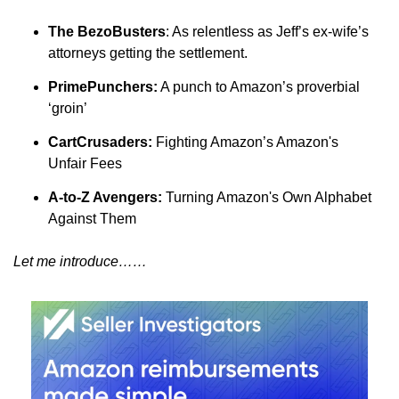
The BezoBusters
: As relentless as Jeff’s ex-wife’s 
attorneys getting the settlement.
PrimePunchers:
 A punch to Amazon’s proverbial 
‘groin’
CartCrusaders:
 Fighting Amazon’s Amazon's 
Unfair Fees
A-to-Z Avengers:
 Turning Amazon's Own Alphabet 
Against Them
Let me introduce……