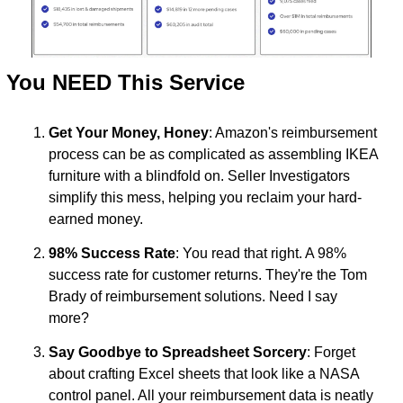
 You NEED This Service
Get Your Money, Honey
: Amazon's reimbursement 
process can be as complicated as assembling IKEA 
furniture with a blindfold on. Seller Investigators 
simplify this mess, helping you reclaim your hard-
earned money.
98% Success Rate
: You read that right. A 98% 
success rate for customer returns. They're the Tom 
Brady of reimbursement solutions. Need I say 
more?
Say Goodbye to Spreadsheet Sorcery
: Forget 
about crafting Excel sheets that look like a NASA 
control panel. All your reimbursement data is neatly 