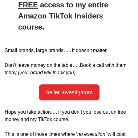
FREE
 access to my entire 
Amazon TikTok Insiders 
course. 
Small brands, large brands….. it doesn’t matter.
Don’t leave money on the table…..Book a call with them 
today 
(your brand will thank you).
Seller Investigators
Hope you take action…. if you don’t you lose out on free 
money and my TikTok course. 
This is one of those times where ‘
no execution’
 will cost 