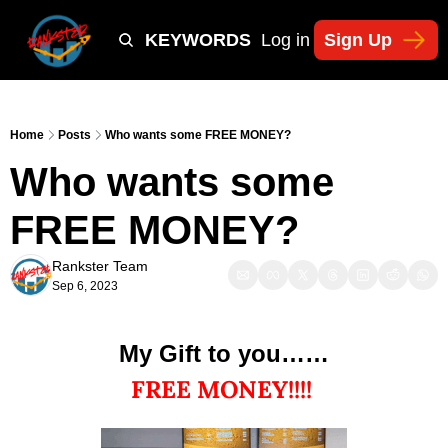
Y
TIKTOK SHOP KEYWORDS
TACTICS
Log in
Sign Up
NEWSLETT
Home
Posts
Who wants some FREE MONEY?
Who wants some 
FREE MONEY?
Rankster Team
Sep 6, 2023
My Gift to you……
FREE MONEY!!!! 