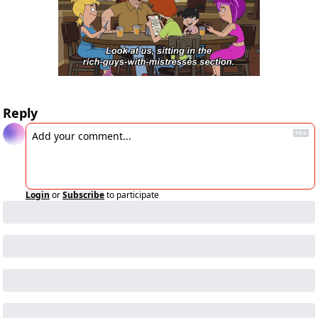
Reply
Login
or
Subscribe
to participate