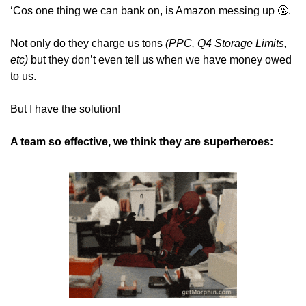
‘Cos one thing we can bank on, is Amazon messing up 
🤬
. 
Not only do they charge us tons 
(PPC, Q4 Storage Limits, 
etc)
 but they don’t even tell us when we have money owed 
to us.
But I have the solution!
A team so effective, we think they are superheroes: