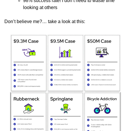
98% success rate! I don’t need to waste time 
looking at others
Don’t believe me?… take a look at this: