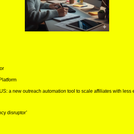
or
latform 
a new outreach automation tool to scale affiliates with less eff
cy disruptor’ 