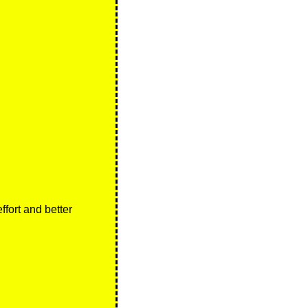
ort and better 