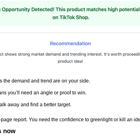
 the demand and trend are on your side.
ns you’ll need an angle or proof to win.
k away and find a better target.
page report. You need the confidence to greenlight or kill an id
s now