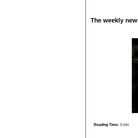
The weekly newsl
Reading Time:
 3 min