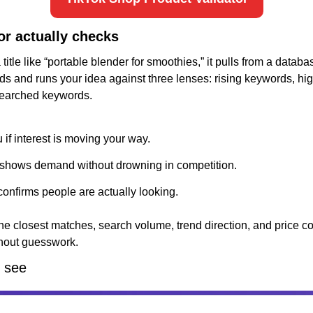
or actually checks
itle like “portable blender for smoothies,” it pulls from a databa
 and runs your idea against three lenses: rising keywords, high
searched keywords.
u if interest is moving your way.
 shows demand without drowning in competition.
onfirms people are actually looking.
he closest matches, search volume, trend direction, and price co
hout guesswork.
l see