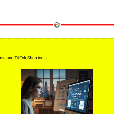
rse and TikTok Shop tools: