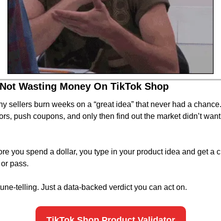
 Not Wasting Money On TikTok Shop
y sellers burn weeks on a “great idea” that never had a chance
tors, push coupons, and only then find out the market didn’t want i
Before you spend a dollar, you type in your product idea and get a c
 or pass.
tune-telling. Just a data-backed verdict you can act on.
TikTok Shop Product Validator