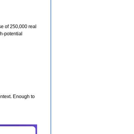
se of 250,000 real 
-potential 
ntext. Enough to 