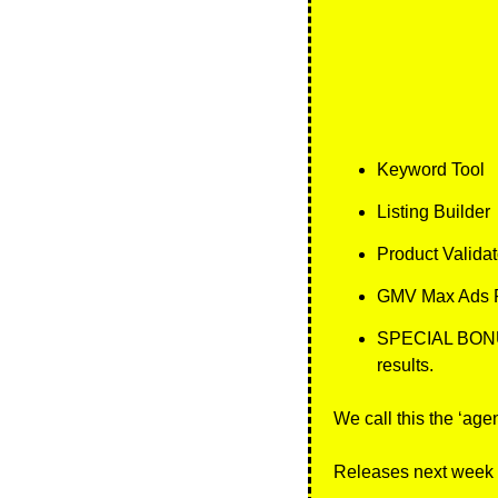
Keyword Tool
Listing Builder
Product Validat
GMV Max Ads P
SPECIAL BONUS: 
results.
We call this the ‘agen
Releases next week