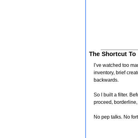
The Shortcut To
I’ve watched too man
inventory, brief crea
backwards.
So I built a filter. 
proceed, borderline,
No pep talks. No for