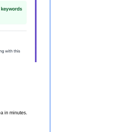
ea in minutes.