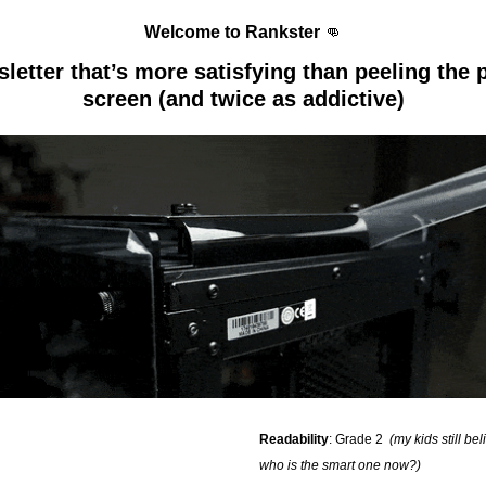
Welcome to Rankster 
👊
etter that’s more satisfying than peeling the pl
screen (and twice as addictive)
Readability
: Grade 2  
(my kids still bel
who is the smart one now?)