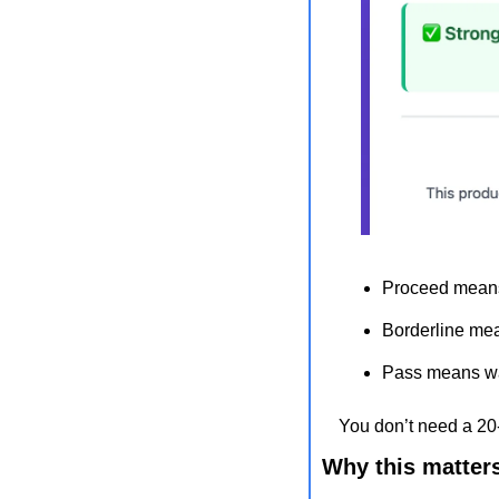
Proceed means
Borderline mea
Pass means wal
You don’t need a 20-
Why this matter