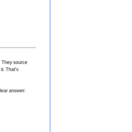
. They source 
t. That’s 
lear answer: 