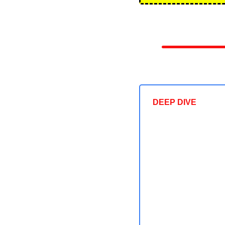
DEEP DIVE 