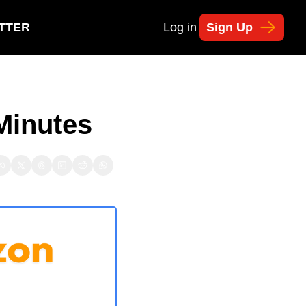
TTER
Log in
Sign Up
 Minutes