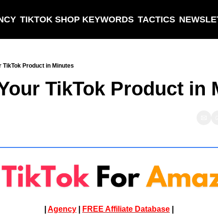
NCY
TIKTOK SHOP KEYWORDS
TACTICS
NEWSLE
r TikTok Product in Minutes
 Your TikTok Product in
| 
Agency
 | 
FREE Affiliate Database
 |