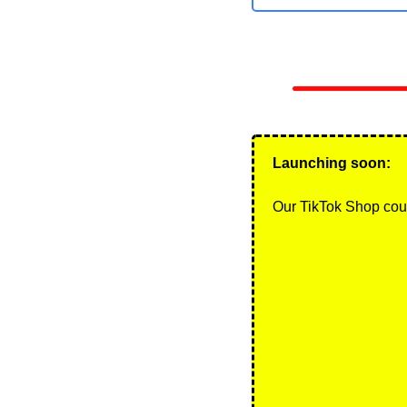
Launching soon: 
Our TikTok Shop cou