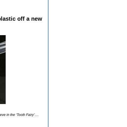
astic off a new 
ieve in the ‘Tooth Fairy’…. 