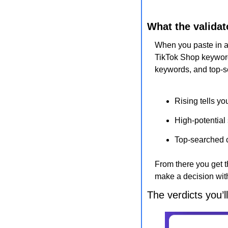
What the validat
When you paste in a t
TikTok Shop keywords
keywords, and top-
Rising tells yo
High-potential
Top-searched c
From there you get t
make a decision wit
The verdicts you’l