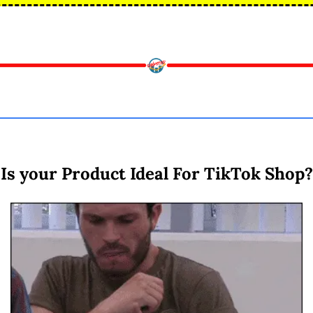
Is your Product Ideal For TikTok Shop?