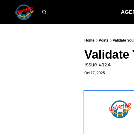
AGE
Home
Posts
Validate You
Validate
Issue #124
Oct 17, 2025