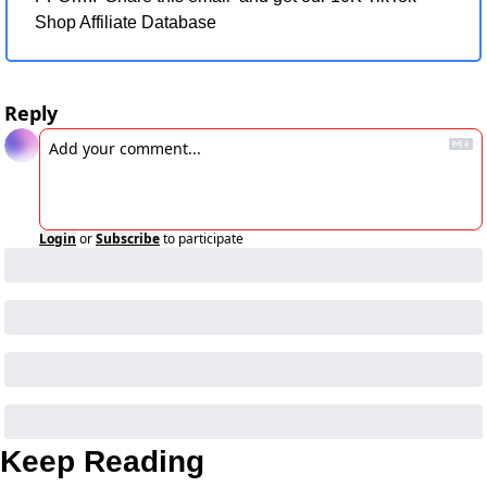
Shop Affiliate Database
Reply
Login
or
Subscribe
to participate
Keep Reading