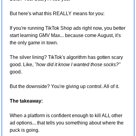
But here's what this REALLY means for you:
If you're running TikTok Shop ads right now, you better 
start learning GMV Max... because come August, it's 
the only game in town.
The silver lining? TikTok's algorithm has gotten scary 
good. Like, 
"how did it know I wanted those socks?"
good.
But the downside? You're giving up control. All of it.
The takeaway:
When a platform is confident enough to kill ALL other 
ad options... that tells you something about where the 
puck is going.