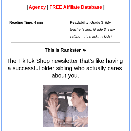
| 
Agency
 | 
FREE Affiliate Database
 |
Reading Time:
 4 min
Readability
: Grade 3  
(My 
teacher’s lied, Grade 3 is my 
calling…. just ask my kids)
This is Rankster 
👊
The TikTok Shop newsletter that's like having 
a successful older sibling who actually cares 
about you.