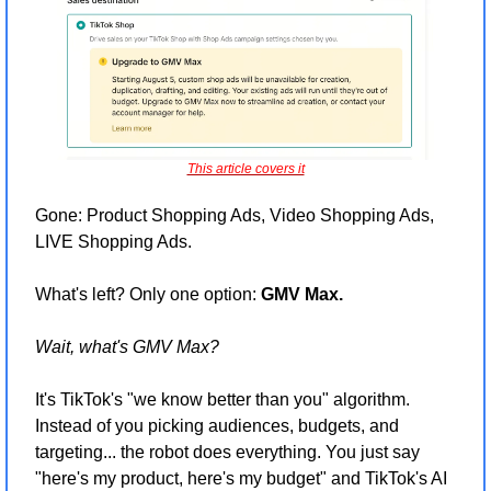
This article covers it
Gone: Product Shopping Ads, Video Shopping Ads, 
LIVE Shopping Ads.
What's left? Only one option: 
GMV Max.
Wait, what's GMV Max?
It's TikTok's "we know better than you" algorithm. 
Instead of you picking audiences, budgets, and 
targeting... the robot does everything. You just say 
"here's my product, here's my budget" and TikTok's AI 