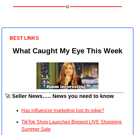
BEST LINKS 
What Caught My Eye This Week
🚀
 Seller News….. News you need to know
Has influencer marketing lost its edge?
TikTok Shop Launches Biggest LIVE Shopping 
Summer Sale