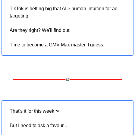
TikTok is betting big that AI > human intuition for ad 
targeting.
Are they right? We'll find out.
Time to become a GMV Max master, I guess.
That's it for this week 
👊
But I need to ask a favour... 