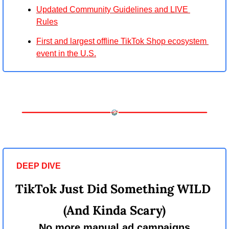
Updated Community Guidelines and LIVE 
Rules
First and largest offline TikTok Shop ecosystem 
event in the U.S.
DEEP DIVE 
TikTok Just Did Something WILD 
(And Kinda Scary)
No more manual ad campaigns