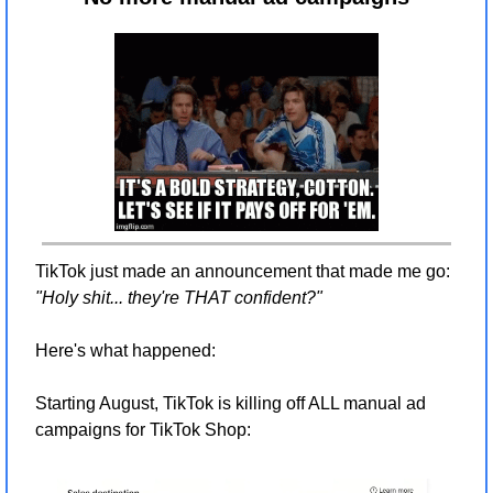
TikTok just made an announcement that made me go: 
"Holy shit... they're THAT confident?"
Here's what happened:
Starting August, TikTok is killing off ALL manual ad 
campaigns for TikTok Shop: