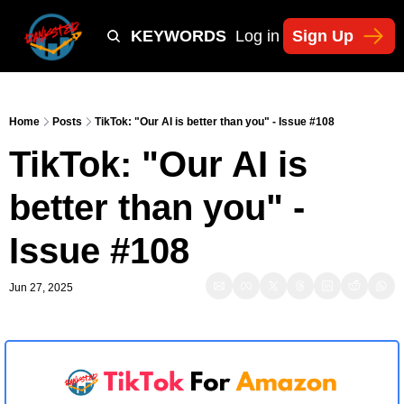
Y
TIKTOK SHOP KEYWORDS
TACTICS
Log in
Sign Up
NEWSLETT
Home
Posts
TikTok: "Our AI is better than you" - Issue #108
TikTok: "Our AI is 
better than you" - 
Issue #108
Jun 27, 2025