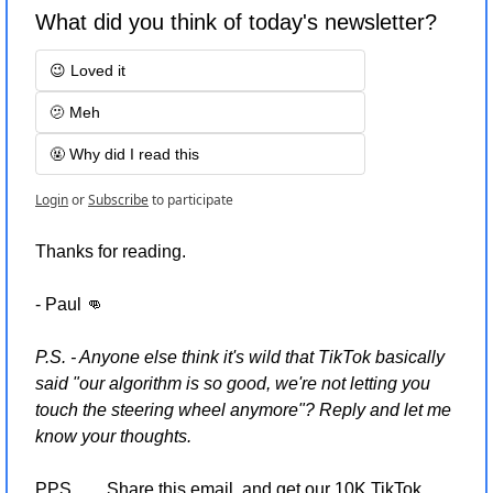
What did you think of today's newsletter?
😉 Loved it
🫤 Meh
🤬 Why did I read this
Login
or
Subscribe
to participate
Thanks for reading.
- Paul 
👊
P.S. - Anyone else think it's wild that TikTok basically 
said "our algorithm is so good, we're not letting you 
touch the steering wheel anymore"? Reply and let me 
know your thoughts.
PPS…..  Share this email  and get our 10K TikTok 