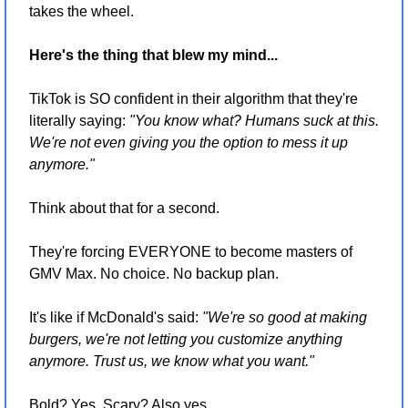
takes the wheel.
Here's the thing that blew my mind...
TikTok is SO confident in their algorithm that they're 
literally saying: 
"You know what? Humans suck at this. 
We're not even giving you the option to mess it up 
anymore."
Think about that for a second.
They're forcing EVERYONE to become masters of 
GMV Max. No choice. No backup plan.
It's like if McDonald's said: 
"We're so good at making 
burgers, we're not letting you customize anything 
anymore. Trust us, we know what you want."
Bold? Yes. Scary? Also yes.