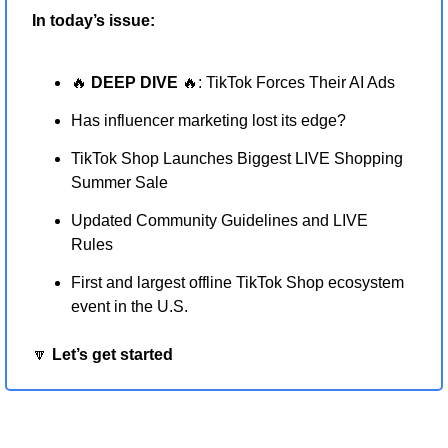
In today’s issue:
🔥
 DEEP DIVE 
🔥
: TikTok Forces Their AI Ads
Has influencer marketing lost its edge?
TikTok Shop Launches Biggest LIVE Shopping 
Summer Sale
Updated Community Guidelines and LIVE 
Rules
First and largest offline TikTok Shop ecosystem 
event in the U.S.
🔽
 Let’s get started 