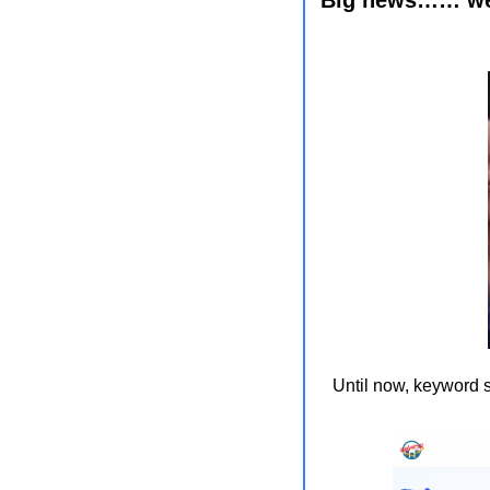
Until now, keyword s