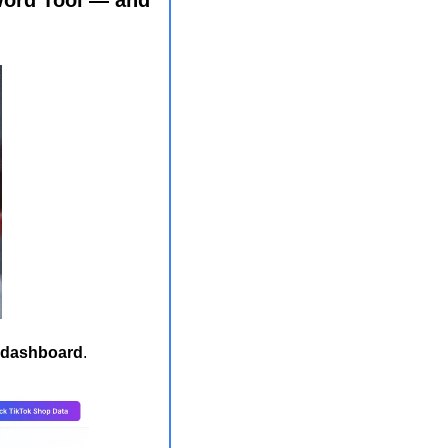
r dashboard
. 