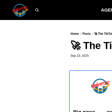
AGE
Home
Posts
🚀 The TikTo
🚀 The T
Sep 10, 2025
Big news…… we j