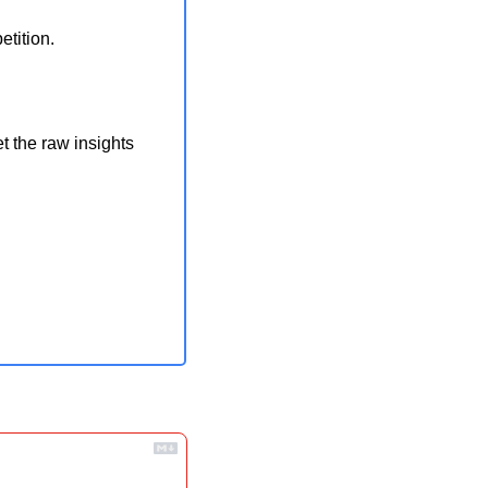
tition.
t the raw insights 