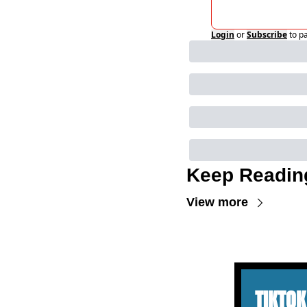
Login
or
Subscribe
to p
Keep Readin
View more
TIKTOK