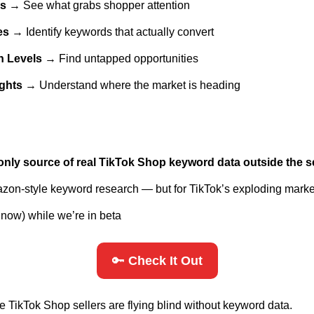
es
 → See what grabs shopper attention
es
 → Identify keywords that actually convert
n Levels
 → Find untapped opportunities
ights
 → Understand where the market is heading
only source of real TikTok Shop keyword data outside the se
mazon-style keyword research — but for TikTok’s exploding mark
or now) while we’re in beta
🔑
 Check It Out
e TikTok Shop sellers are flying blind without keyword data. 