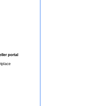
ller portal
etplace