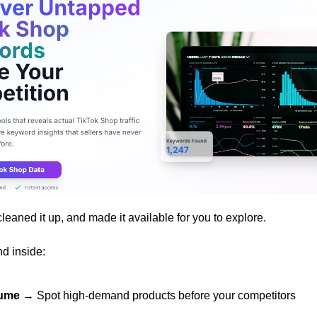
cleaned it up, and made it available for you to explore.
nd inside:
lume
 → Spot high-demand products before your competitors