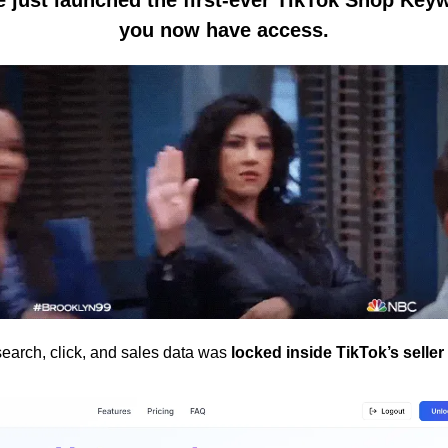
you now have access.
earch, click, and sales data was 
locked inside TikTok’s selle