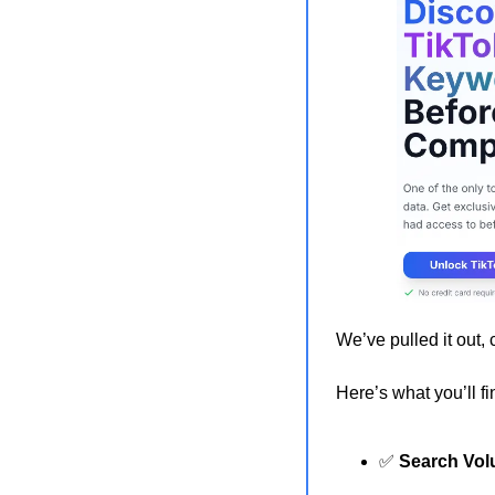
We’ve pulled it out, 
Here’s what you’ll fi
✅
Search Vo