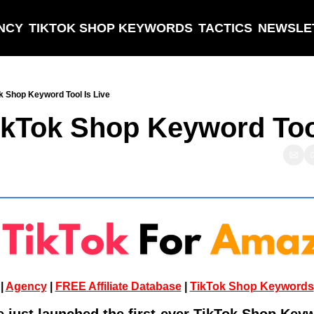
NCY
TIKTOK SHOP KEYWORDS
TACTICS
NEWSLE
k Shop Keyword Tool Is Live
ikTok Shop Keyword Tool
| 
Agency
 | 
FREE Affiliate Database
 | 
TikTok Shop Keywords
ust launched the first-ever TikTok Shop Keyw