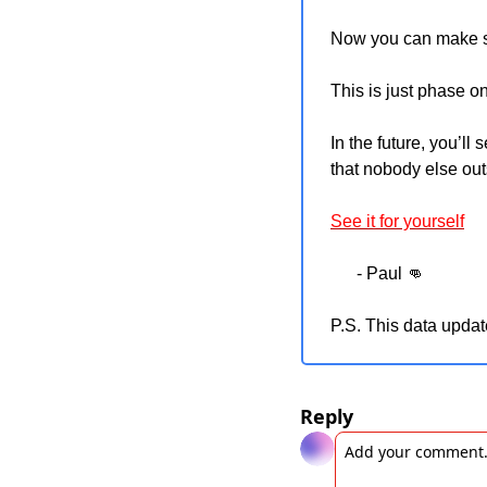
Now you can make sm
This is just phase on
In the future, you’ll
that nobody else out
See it for yourself
      - Paul 
👊
P.S. This data updat
Reply