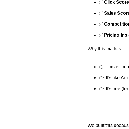
✅
Click Scor
✅
Sales Scor
✅
Competitio
✅
Pricing Ins
Why this matters:
👉 This is the 
👉 It’s like A
👉 It’s free (f
We built this becaus