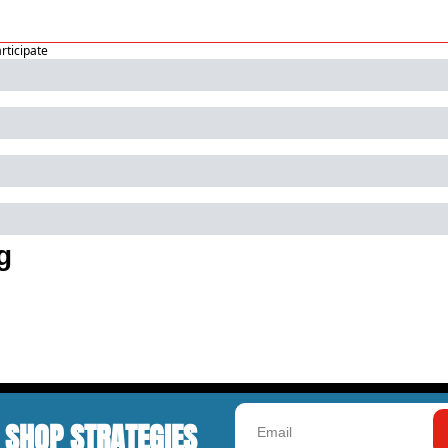
articipate
g
 SHOP STRATEGIES 