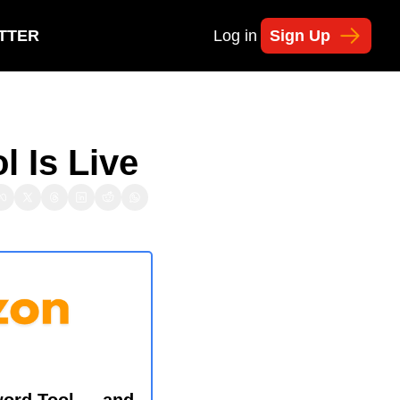
TTER
Log in
Sign Up
 Is Live
ord Tool — and 