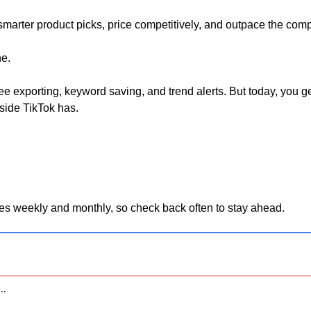
arter product picks, price competitively, and outpace the compe
e. 
 see exporting, keyword saving, and trend alerts. But today, you ge
side TikTok has.
es weekly and monthly, so check back often to stay ahead.