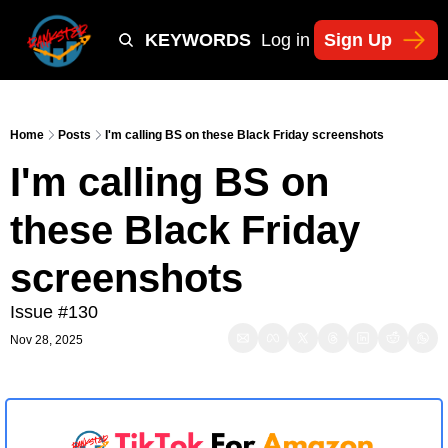
Y
TIKTOK SHOP KEYWORDS
TACTICS
Log in
Sign Up
NEWSLETT
Home
Posts
I'm calling BS on these Black Friday screenshots
I'm calling BS on 
these Black Friday 
screenshots 
Issue #130
Nov 28, 2025