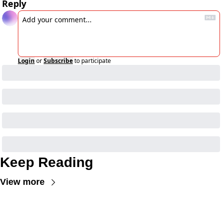
Reply
Login
or
Subscribe
to participate
Keep Reading
View more