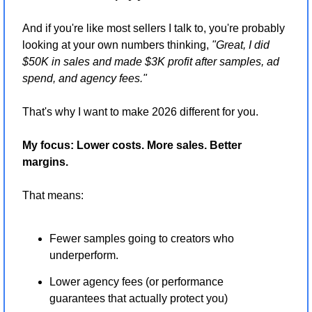
And if you're like most sellers I talk to, you're probably 
looking at your own numbers thinking, 
"Great, I did 
$50K in sales and made $3K profit after samples, ad 
spend, and agency fees."
That's why I want to make 2026 different for you.
My focus: Lower costs. More sales. Better 
margins.
That means:
Fewer samples going to creators who 
underperform.
Lower agency fees (or performance 
guarantees that actually protect you)