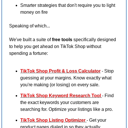
Smarter strategies that don't require you to light 
money on fire
Speaking of which...
We've built a suite of 
free tools
 specifically designed 
to help you get ahead on TikTok Shop without 
spending a fortune:
TikTok Shop Profit & Loss Calculator
 - Stop 
guessing at your margins. Know exactly what 
you're making (or losing) on every sale.
TikTok Shop Keyword Research Tool
- Find 
the exact keywords your customers are 
searching for. Optimize your listings like a pro.
TikTok Shop Listing Optimizer
- Get your 
product pages dialed in so they actually 