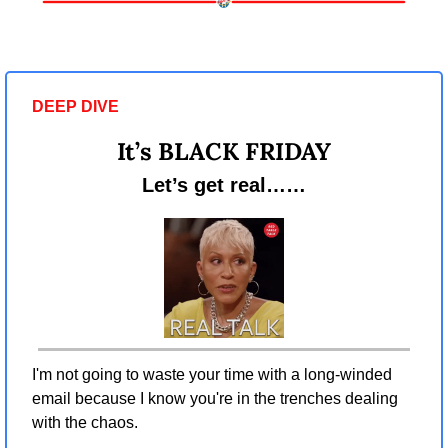
DEEP DIVE 
It’s BLACK FRIDAY
Let’s get real……
I'm not going to waste your time with a long-winded 
email because I know you're in the trenches dealing 
with the chaos.