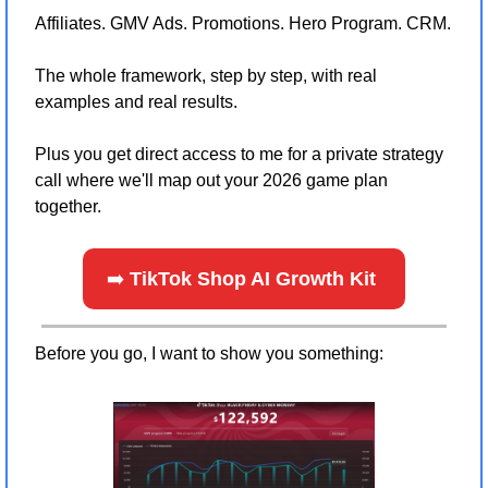
Affiliates. GMV Ads. Promotions. Hero Program. CRM.
The whole framework, step by step, with real 
examples and real results.
Plus you get direct access to me for a private strategy 
call where we'll map out your 2026 game plan 
together.
➡️ 
TikTok Shop AI Growth Kit 
Before you go, I want to show you something: