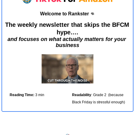
Welcome to Rankster 
👊
The weekly newsletter that skips the BFCM 
hype….
and focuses on what actually matters for your 
business
Reading Time:
 3 min
Readability
: Grade 2  (because 
Black Friday is stressful enough)