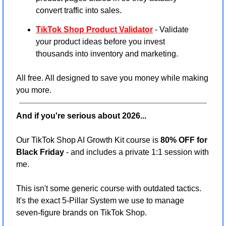
convert traffic into sales.
TikTok Shop Product Validator
 - Validate 
your product ideas before you invest 
thousands into inventory and marketing.
All free. All designed to save you money while making 
you more.
And if you're serious about 2026...
Our TikTok Shop AI Growth Kit course is 
80% OFF for 
Black Friday
 - and includes a private 1:1 session with 
me.
This isn't some generic course with outdated tactics. 
It's the exact 5-Pillar System we use to manage 
seven-figure brands on TikTok Shop.