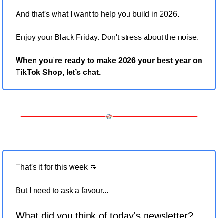
And that's what I want to help you build in 2026.
Enjoy your Black Friday. Don't stress about the noise.
When you're ready to make 2026 your best year on 
TikTok Shop, let’s chat.
That's it for this week 
👊
But I need to ask a favour... 
What did you think of today's newsletter?