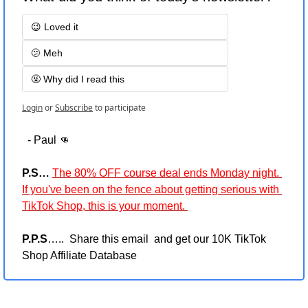
😉 Loved it
🫤 Meh
🤬 Why did I read this
Login
or
Subscribe
to participate
  - Paul 
👊
P.S…
The 80% OFF course deal ends Monday night. 
If you've been on the fence about getting serious with 
TikTok Shop, this is your moment. 
P.P.S
…..  Share this email  and get our 10K TikTok 
Shop Affiliate Database