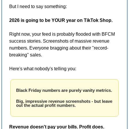
But I need to say something:
2026 is going to be YOUR year on TikTok Shop.
Right now, your feed is probably flooded with BFCM 
success stories. Screenshots of massive revenue 
numbers. Everyone bragging about their "record-
breaking" sales.
Here's what nobody's telling you:
Black Friday numbers are purely vanity metrics.
Big, impressive revenue screenshots - but leave 
out the actual profit numbers.
Revenue doesn't pay your bills. Profit does.