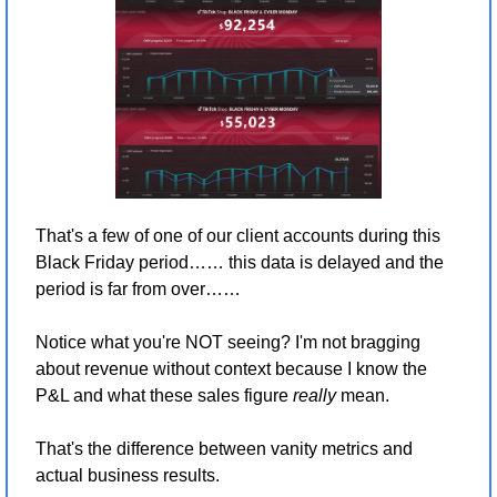
That's a few of one of our client accounts during this 
Black Friday period…… this data is delayed and the 
period is far from over…… 
Notice what you're NOT seeing? I'm not bragging 
about revenue without context because I know the 
P&L and what these sales figure 
really
 mean.
That's the difference between vanity metrics and 
actual business results.