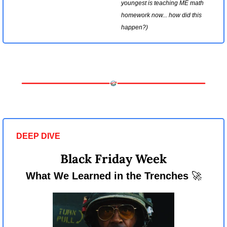
youngest is teaching ME math 
homework now... how did this 
happen?)
DEEP DIVE 
Black Friday Week
What We Learned in the Trenches 
🚀