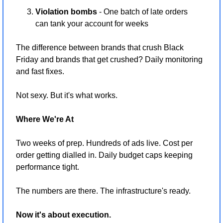
Violation bombs
 - One batch of late orders 
can tank your account for weeks
The difference between brands that crush Black 
Friday and brands that get crushed? Daily monitoring 
and fast fixes.
Not sexy. But it's what works.
Where We're At
Two weeks of prep. Hundreds of ads live. Cost per 
order getting dialled in. Daily budget caps keeping 
performance tight.
The numbers are there. The infrastructure's ready.
Now it's about execution.