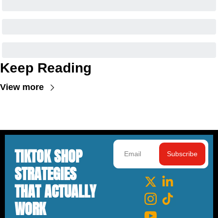
Keep Reading
View more
TIKTOK SHOP 
Subscribe
STRATEGIES 
THAT ACTUALLY 
WORK