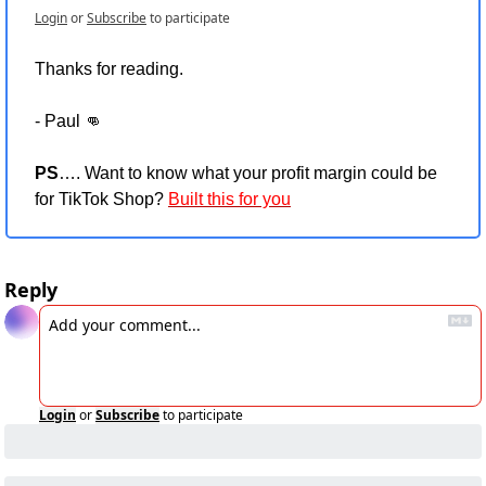
Login
or
Subscribe
to participate
Thanks for reading.
- Paul 
👊
PS
…. Want to know what your profit margin could be 
for TikTok Shop? 
Built this for you
Reply
Login
or
Subscribe
to participate