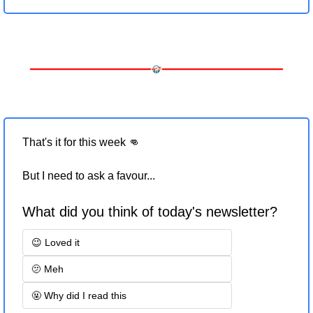
That's it for this week 
👊
But I need to ask a favour... 
What did you think of today's newsletter?
😉 Loved it
🫤 Meh
🤬 Why did I read this