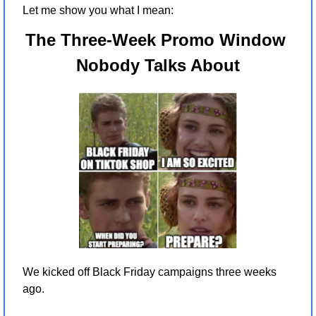
Let me show you what I mean:
The Three-Week Promo Window 
Nobody Talks About
We kicked off Black Friday campaigns three weeks 
ago.