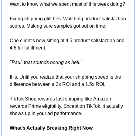
Want to know what we spent most of this week doing?
Fixing shipping glitches. Watching product satisfaction 
scores. Making sure samples got out on time.
One client's now sitting at 4.5 product satisfaction and 
4.6 for fulfillment.
"Paul, that sounds boring as hell."
It is. Until you realize that your shipping speed is the 
difference between a 3x ROI and a 1.5x ROI.
TikTok Shop rewards fast shipping like Amazon 
rewards Prime eligibility. Except on TikTok, it actually 
shows up in your ad performance.
What's Actually Breaking Right Now