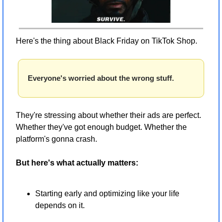
Here's the thing about Black Friday on TikTok Shop.
Everyone's worried about the wrong stuff.
They're stressing about whether their ads are perfect. 
Whether they've got enough budget. Whether the 
platform's gonna crash.
But here's what actually matters:
Starting early and optimizing like your life 
depends on it.