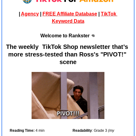
| 
Agency
 | 
FREE Affiliate Database
 | 
TikTok 
Keyword Data
Welcome to Rankster 
👊
The weekly  TikTok Shop newsletter that’s 
more stress-tested than Ross's "PIVOT!" 
scene
Reading Time:
 4 min
Readability
: Grade 3 
(my 