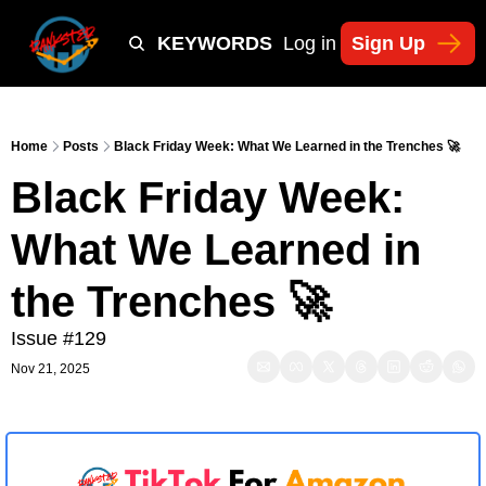
Y
TIKTOK SHOP KEYWORDS
TACTICS
Log in
Sign Up
NEWSLETT
Home
Posts
Black Friday Week: What We Learned in the Trenches 🚀
Black Friday Week: 
What We Learned in 
the Trenches 🚀
Issue #129
Nov 21, 2025