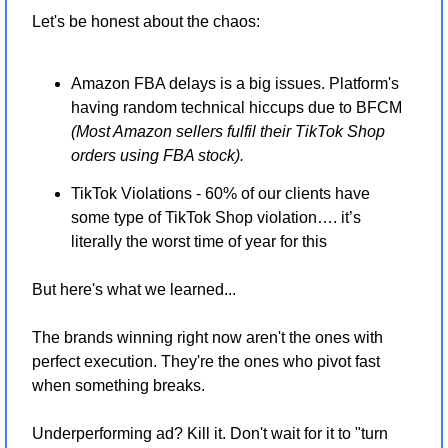
Let's be honest about the chaos:
Amazon FBA delays is a big issues. Platform's 
having random technical hiccups due to BFCM 
(Most Amazon sellers fulfil their TikTok Shop 
orders using FBA stock).
TikTok Violations - 60% of our clients have 
some type of TikTok Shop violation…. it’s 
literally the worst time of year for this
But here's what we learned...
The brands winning right now aren't the ones with 
perfect execution. They're the ones who pivot fast 
when something breaks.
Underperforming ad? Kill it. Don't wait for it to "turn 