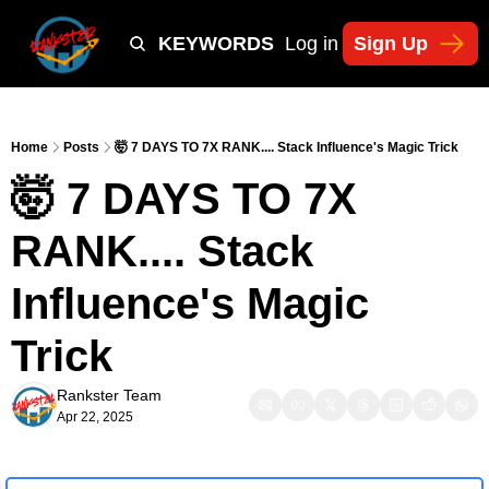
Y
TIKTOK SHOP KEYWORDS
TACTICS
Log in
Sign Up
NEWSLETT
Home
Posts
🤯 7 DAYS TO 7X RANK.... Stack Influence's Magic Trick
🤯 7 DAYS TO 7X 
RANK.... Stack 
Influence's Magic 
Trick
Rankster Team
Apr 22, 2025