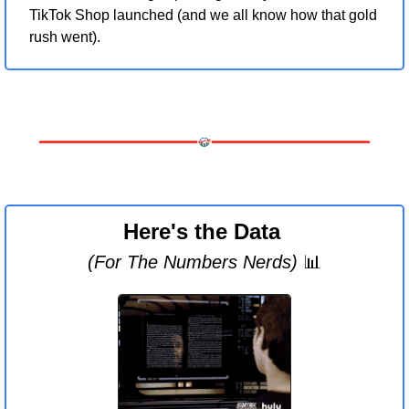
TikTok Shop launched (and we all know how that gold 
rush went).
Here's the Data 
(For The Numbers Nerds) 
📊