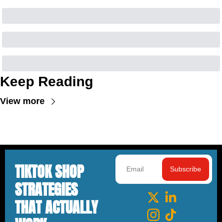
Keep Reading
View more
TIKTOK SHOP 
Subscribe
STRATEGIES 
THAT ACTUALLY 