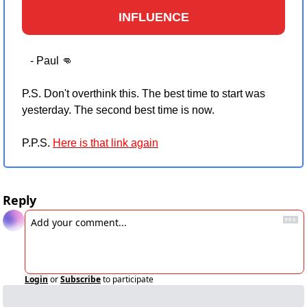
INFLUENCE
   - Paul 
👊
P.S. Don't overthink this. The best time to start was 
yesterday. The second best time is now.
P.P.S. 
Here is that link again
Reply
Login
or
Subscribe
to participate