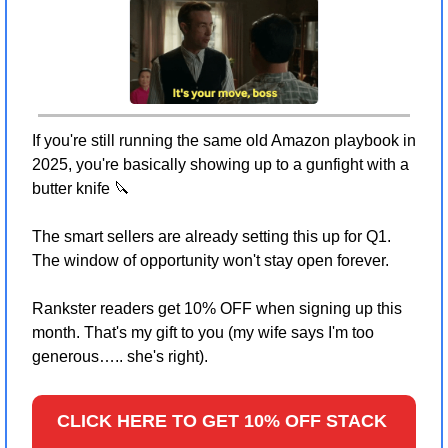
If you're still running the same old Amazon playbook in 
2025, you're basically showing up to a gunfight with a 
butter knife 
🔪
The smart sellers are already setting this up for Q1. 
The window of opportunity won't stay open forever.
Rankster readers get 10% OFF when signing up this 
month. That's my gift to you (my wife says I'm too 
generous….. she's right).
CLICK HERE TO GET 10% OFF STACK 