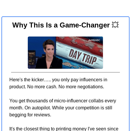
Why This Is a Game-Changer 
💥
Here's the kicker….. you only pay influencers in 
product. No more cash. No more negotiations.
You get thousands of micro-influencer collabs every 
month. On autopilot. While your competition is still 
begging for reviews.
It's the closest thing to printing money I've seen since 