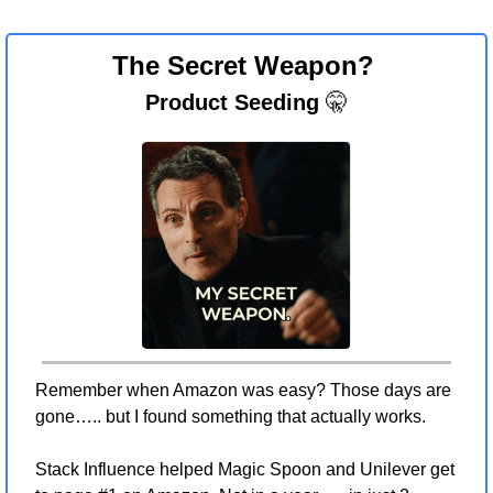
The Secret Weapon? 
Product Seeding 
🤫
Remember when Amazon was easy? Those days are 
gone….. but I found something that actually works.
Stack Influence helped Magic Spoon and Unilever get 