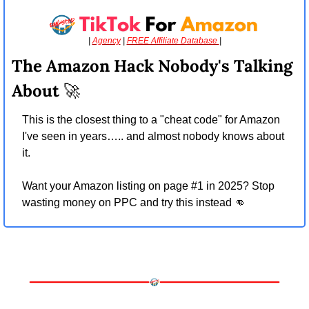
| 
Agency
 | 
FREE Affiliate Database 
|
The Amazon Hack Nobody's Talking 
About 
🚀
This is the closest thing to a "cheat code" for Amazon 
I've seen in years….. and almost nobody knows about 
it.
Want your Amazon listing on page #1 in 2025? Stop 
wasting money on PPC and try this instead 
👊