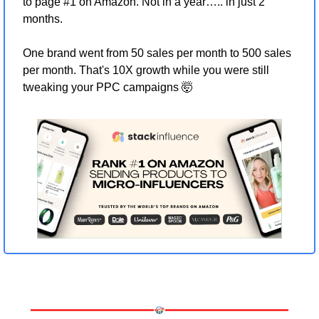
to page #1 on Amazon. Not in a year….. in just 2 
months.
One brand went from 50 sales per month to 500 sales 
per month. That's 10X growth while you were still 
tweaking your PPC campaigns 
🤯