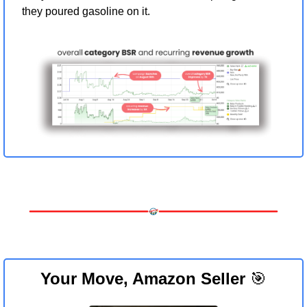
they poured gasoline on it.
Your Move, Amazon Seller 
🎯