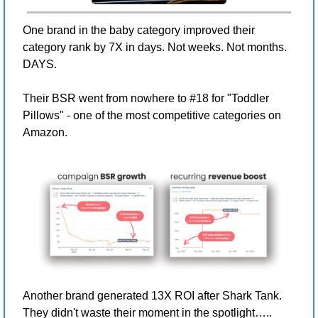
One brand in the baby category improved their 
category rank by 7X in days. Not weeks. Not months. 
DAYS.
Their BSR went from nowhere to #18 for "Toddler 
Pillows" - one of the most competitive categories on 
Amazon.
Another brand generated 13X ROI after Shark Tank. 
They didn't waste their moment in the spotlight….. 