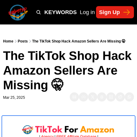
Y
TIKTOK SHOP KEYWORDS
TACTICS
Log in
Sign Up
NEWSLETT
Home
Posts
The TikTok Shop Hack Amazon Sellers Are Missing 🤫
The TikTok Shop Hack 
Amazon Sellers Are 
Missing 🤫
Mar 25, 2025
| 
Agency
 | 
FREE Affiliate Database 
|