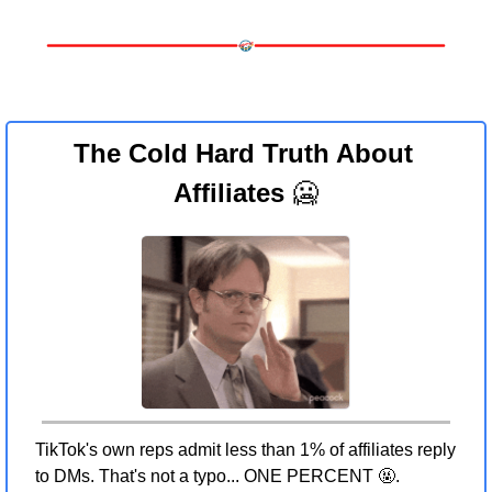
The Cold Hard Truth About 
Affiliates 
🥶
TikTok's own reps admit less than 1% of affiliates reply 
to DMs. That's not a typo... ONE PERCENT 
🤬
.