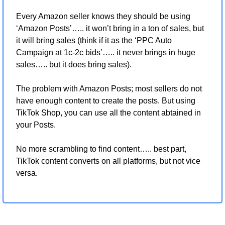
Every Amazon seller knows they should be using 
‘Amazon Posts’….. it won’t bring in a ton of sales, but 
it will bring sales (think if it as the ‘PPC Auto 
Campaign at 1c-2c bids’….. it never brings in huge 
sales….. but it does bring sales).
The problem with Amazon Posts; most sellers do not 
have enough content to create the posts. But using 
TikTok Shop, you can use all the content abtained in 
your Posts.
No more scrambling to find content….. best part, 
TikTok content converts on all platforms, but not vice 
versa.