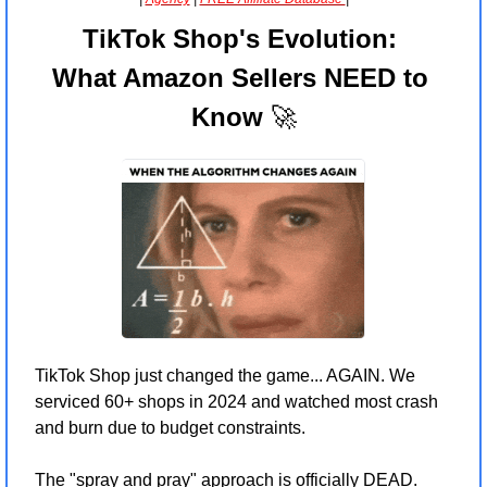
TikTok Shop's Evolution: 
What Amazon Sellers NEED to 
Know 
🚀
TikTok Shop just changed the game... AGAIN. We 
serviced 60+ shops in 2024 and watched most crash 
and burn due to budget constraints.
The "spray and pray" approach is officially DEAD. 