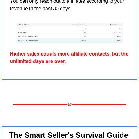
You can only reach out to affiliates according to your 
revenue in the past 30 days:
Higher sales equals more affiliate contacts, but the 
unlimited days are over.
The Smart Seller's Survival Guide 