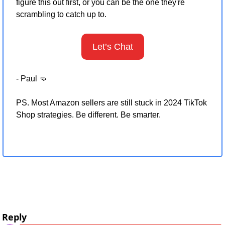
figure this out first, or you can be the one they're 
scrambling to catch up to.
Let’s Chat
- Paul 
👊
PS. Most Amazon sellers are still stuck in 2024 TikTok 
Shop strategies. Be different. Be smarter.
Reply