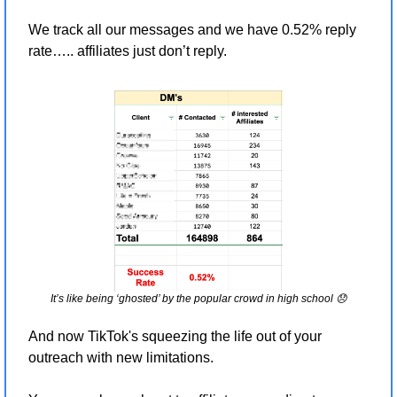
We track all our messages and we have 0.52% reply 
rate….. affiliates just don’t reply.
It’s like being ‘ghosted’ by the popular crowd in high school 
😞
And now TikTok's squeezing the life out of your 
outreach with new limitations. 