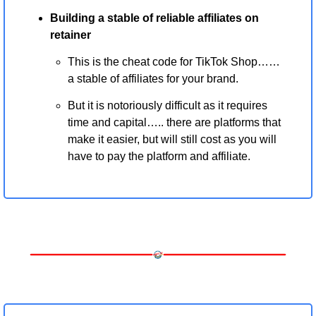
Building a stable of reliable affiliates on 
retainer
This is the cheat code for TikTok Shop…… 
a stable of affiliates for your brand.
But it is notoriously difficult as it requires 
time and capital….. there are platforms that 
make it easier, but will still cost as you will 
have to pay the platform and affiliate.