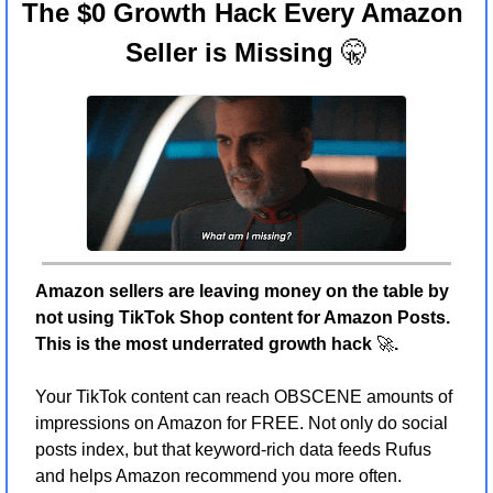
The $0 Growth Hack Every Amazon 
Seller is Missing 
🤫
Amazon sellers are leaving money on the table by 
not using TikTok Shop content for Amazon Posts. 
This is the most underrated growth hack 
🚀
.
Your TikTok content can reach OBSCENE amounts of 
impressions on Amazon for FREE. Not only do social 
posts index, but that keyword-rich data feeds Rufus 
and helps Amazon recommend you more often.