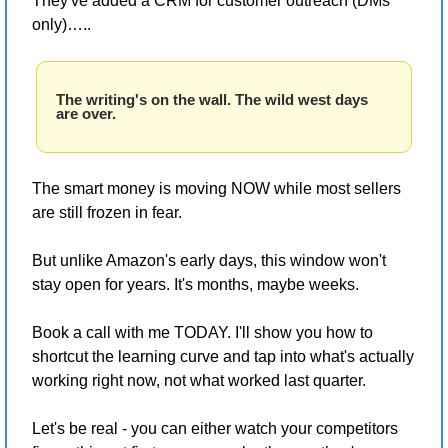
They've added a CRM for customer outreach (DMs 
only)…..
The writing's on the wall. The wild west days 
are over.
The smart money is moving NOW while most sellers 
are still frozen in fear. 
But unlike Amazon's early days, this window won't 
stay open for years. It's months, maybe weeks.
Book a call with me TODAY. I'll show you how to 
shortcut the learning curve and tap into what's actually 
working right now, not what worked last quarter.
Let's be real - you can either watch your competitors 