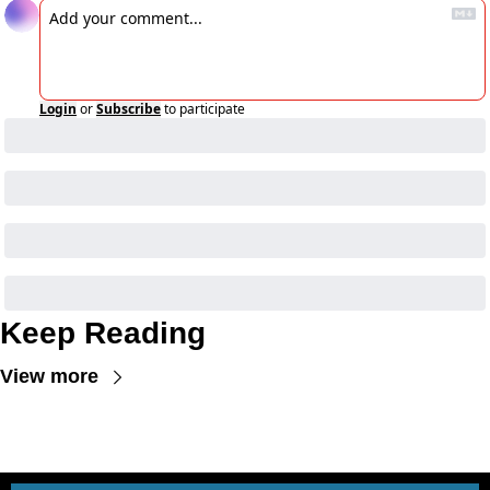
Login
or
Subscribe
to participate
Keep Reading
View more