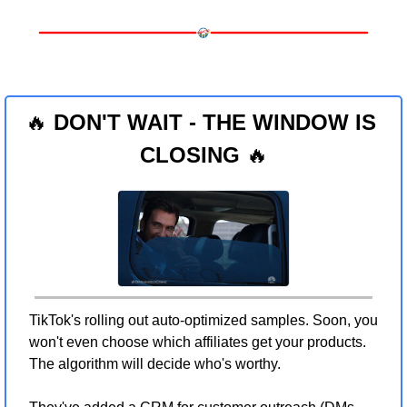
🔥
 DON'T WAIT - THE WINDOW IS 
CLOSING 
🔥
TikTok's rolling out auto-optimized samples. Soon, you 
won't even choose which affiliates get your products. 
The algorithm will decide who's worthy.