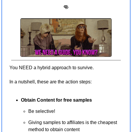
👊
You NEED a hybrid approach to survive. 
In a nutshell, these are the action steps:
Obtain Content for free samples 
Be selective!
Giving samples to affiliates is the cheapest 
method to obtain content