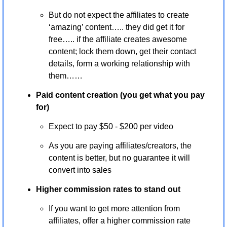
But do not expect the affiliates to create 
‘amazing’ content….. they did get it for 
free….. if the affiliate creates awesome 
content; lock them down, get their contact 
details, form a working relationship with 
them…… 
Paid content creation (you get what you pay 
for)
Expect to pay $50 - $200 per video 
As you are paying affiliates/creators, the 
content is better, but no guarantee it will 
convert into sales
Higher commission rates to stand out
If you want to get more attention from 
affiliates, offer a higher commission rate