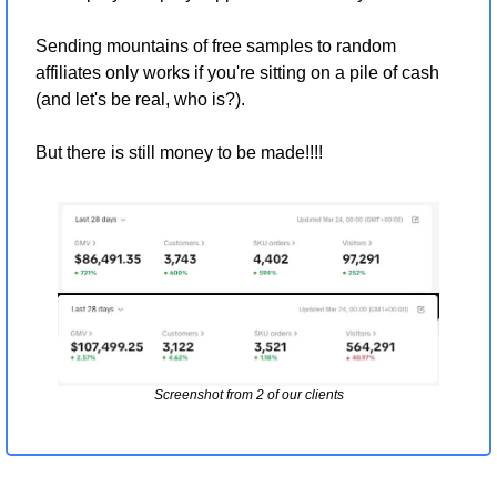
Sending mountains of free samples to random 
affiliates only works if you're sitting on a pile of cash 
(and let's be real, who is?).
But there is still money to be made!!!!
Screenshot from 2 of our clients