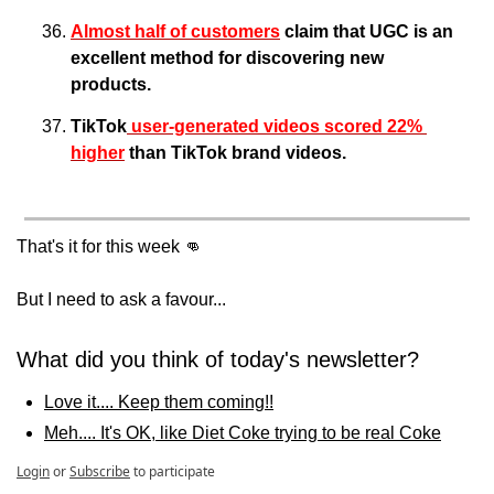
Almost half of customers
 claim that UGC is an 
excellent method for discovering new 
products.
TikTok
 user-generated videos scored 22% 
higher
 than TikTok brand videos.
That's it for this week 
👊
But I need to ask a favour... 
What did you think of today's newsletter?
Love it.... Keep them coming!!
Meh.... It's OK, like Diet Coke trying to be real Coke
Login
or
Subscribe
to participate