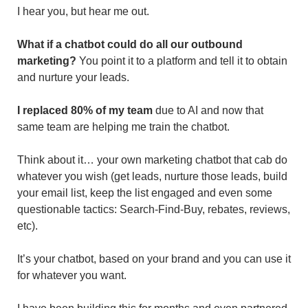
I hear you, but hear me out.
What if a chatbot could do all our outbound 
marketing?
 You point it to a platform and tell it to obtain 
and nurture your leads.
I replaced 80% of my team
 due to AI and now that 
same team are helping me train the chatbot.
Think about it… your own marketing chatbot that cab do 
whatever you wish (get leads, nurture those leads, build 
your email list, keep the list engaged and even some 
questionable tactics: Search-Find-Buy, rebates, reviews, 
etc). 
It’s your chatbot, based on your brand and you can use it 
for whatever you want.