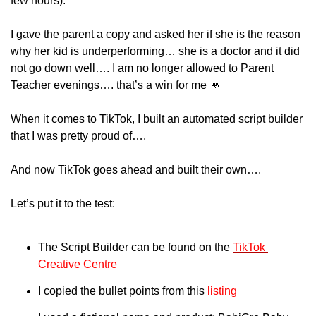
few hours).
I gave the parent a copy and asked her if she is the reason 
why her kid is underperforming… she is a doctor and it did 
not go down well…. I am no longer allowed to Parent 
Teacher evenings…. that’s a win for me 
👊
When it comes to TikTok, I built an automated script builder 
that I was pretty proud of….
And now TikTok goes ahead and built their own….
Let’s put it to the test:
The Script Builder can be found on the 
TikTok 
Creative Centre
I copied the bullet points from this 
listing