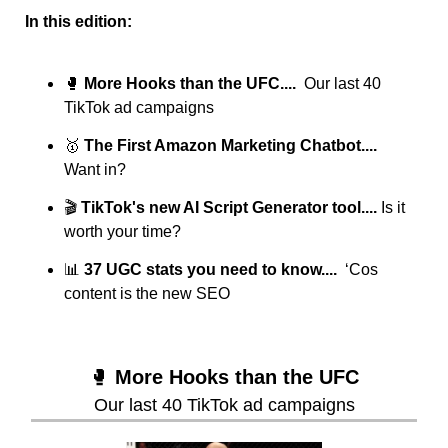
In this edition:
🥊
More Hooks than the UFC....  
Our last 40 
TikTok ad campaigns
🥇
 The First Amazon Marketing Chatbot....  
Want in?
🎬 
TikTok's new AI Script Generator tool.... 
Is it 
worth your time?
📊
37 UGC stats you need to know....  
‘Cos 
content is the new SEO
🥊
More Hooks than the UFC
Our last 40 TikTok ad campaigns