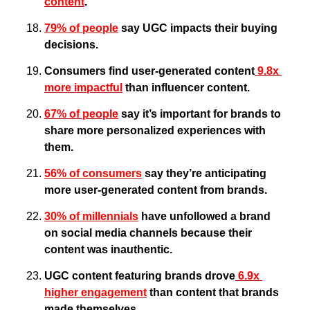
content
.
79% of people
 say UGC impacts their buying 
decisions.
Consumers find user-generated content
 9.8x 
more impactful
 than influencer content.
67% of people
 say it’s important for brands to 
share more personalized experiences with 
them.
56% of consumers
 say they’re anticipating 
more user-generated content from brands.
30% of millennials
 have unfollowed a brand 
on social media channels because their 
content was inauthentic.
UGC content featuring brands drove
 6.9x 
higher engagement
 than content that brands 
made themselves.