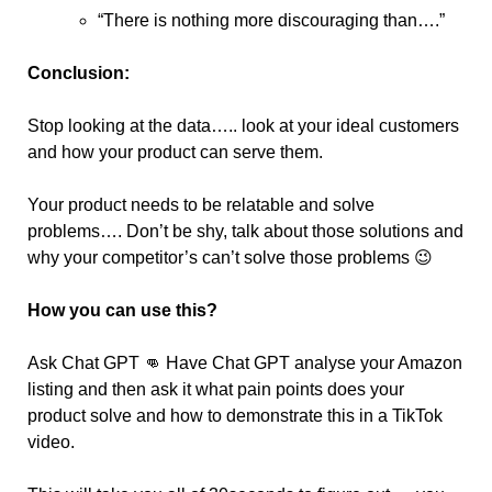
“There is nothing more discouraging than….”
Conclusion:
Stop looking at the data….. look at your ideal customers 
and how your product can serve them.
Your product needs to be relatable and solve 
problems…. Don’t be shy, talk about those solutions and 
why your competitor’s can’t solve those problems 
😉
How you can use this?
Ask Chat GPT 
👊
 Have Chat GPT analyse your Amazon 
listing and then ask it what pain points does your 
product solve and how to demonstrate this in a TikTok 
video.