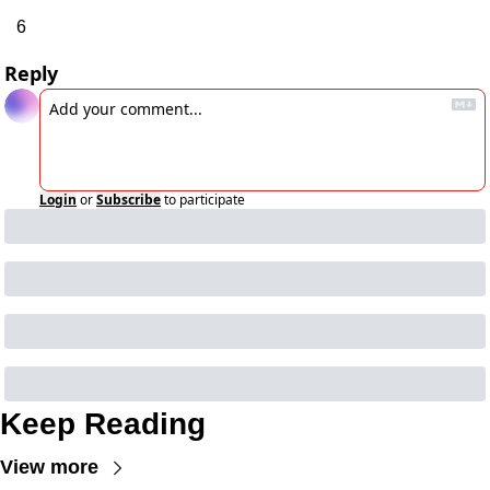
6
Reply
Login
or
Subscribe
to participate
Keep Reading
View more