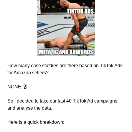
How many case stufdies are there based on TikTok Ads 
for Amazon sellers? 
NONE 
🤬
So I decided to take our last 40 TikTok Ad campaigns 
and analyse the data.
Here is a quick breakdown: