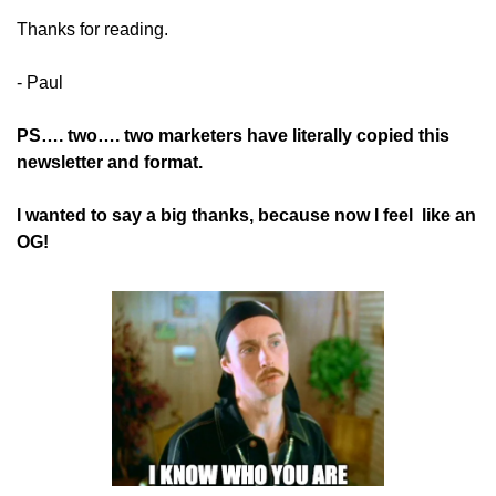
Thanks for reading.
- Paul
PS…. two…. two marketers have literally copied this 
newsletter and format. 
I wanted to say a big thanks, because now I feel  like an 
OG!