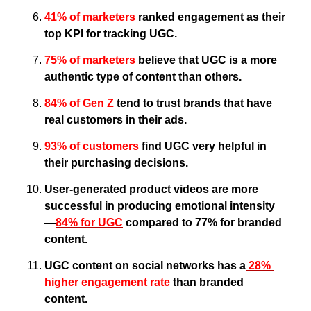
41% of marketers
 ranked engagement as their 
top KPI for tracking UGC.
75% of marketers
 believe that UGC is a more 
authentic type of content than others.
84% of Gen Z
 tend to trust brands that have 
real customers in their ads.
93% of customers
 find UGC very helpful in 
their purchasing decisions.
User-generated product videos are more 
successful in producing emotional intensity
—
84% for UGC
 compared to 77% for branded 
content.
UGC content on social networks has a
 28% 
higher engagement rate
 than branded 
content.