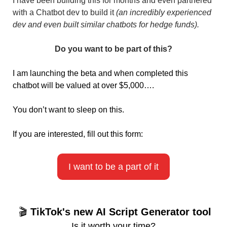
I have been building this for months and even partnered 
with a Chatbot dev to build it 
(an incredibly experienced 
dev and even built similar chatbots for hedge funds).
Do you want to be part of this?
I am launching the beta and when completed this 
chatbot will be valued at over $5,000….
You don’t want to sleep on this.
If you are interested, fill out this form:
I want to be a part of it
 🎬 
TikTok's new AI Script Generator tool
Is it worth your time?