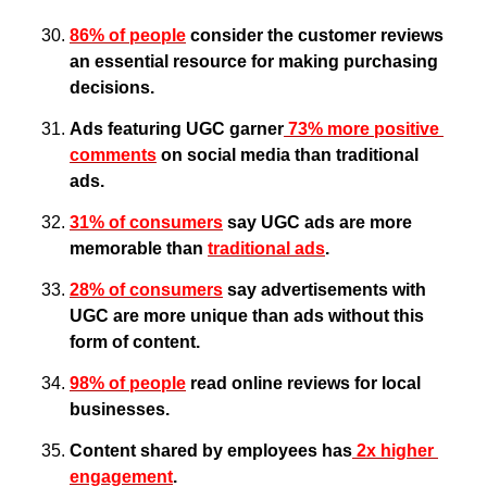
86% of people
 consider the customer reviews 
an essential resource for making purchasing 
decisions.
Ads featuring UGC garner
 73% more positive 
comments
 on social media than traditional 
ads.
31% of consumers
 say UGC ads are more 
memorable than 
traditional ads
. 
28% of consumers
 say advertisements with 
UGC are more unique than ads without this 
form of content.
98% of people
 read online reviews for local 
businesses.
Content shared by employees has
 2x higher 
engagement
.