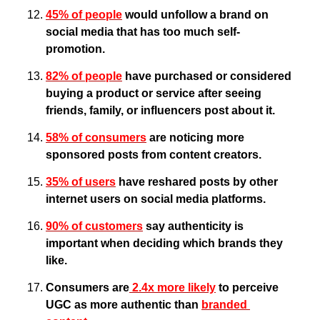
45% of people
 would unfollow a brand on 
social media that has too much self-
promotion.
82% of people
 have purchased or considered 
buying a product or service after seeing 
friends, family, or influencers post about it.
58% of consumers
 are noticing more 
sponsored posts from content creators.
35% of users
 have reshared posts by other 
internet users on social media platforms.
90% of customers
 say authenticity is 
important when deciding which brands they 
like.
Consumers are
 2.4x more likely
 to perceive 
UGC as more authentic than 
branded 