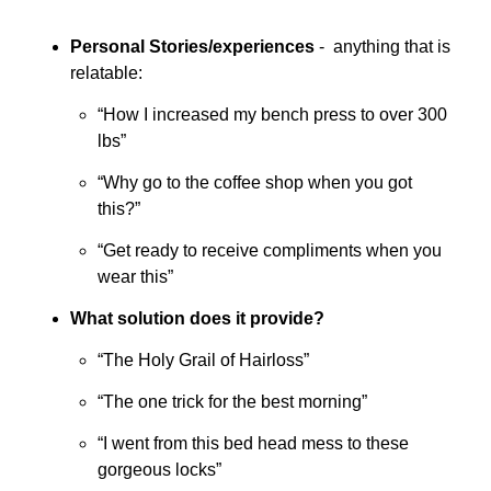
Personal Stories/experiences
 -  anything that is 
relatable:
“How I increased my bench press to over 300 
lbs”
“Why go to the coffee shop when you got 
this?”
“Get ready to receive compliments when you 
wear this”
What solution does it provide?
“The Holy Grail of Hairloss”
“The one trick for the best morning”
“I went from this bed head mess to these 
gorgeous locks”