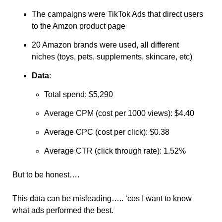
The campaigns were TikTok Ads that direct users 
to the Amzon product page
20 Amazon brands were used, all different 
niches (toys, pets, supplements, skincare, etc)
Data
:
Total spend: $5,290
Average CPM (cost per 1000 views): $4.40
Average CPC (cost per click): $0.38
Average CTR (click through rate): 1.52%
But to be honest….
This data can be misleading….. ‘cos I want to know 
what ads performed the best. 