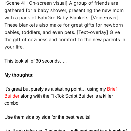
[Scene 4] [On-screen visual] A group of friends are 
gathered for a baby shower, presenting the new mom 
with a pack of BabiGro Baby Blankets. [Voice-over] 
These blankets also make for great gifts for newborn 
babies, toddlers, and even pets. [Text-overlay] Give 
the gift of coziness and comfort to the new parents in 
your life.
This took all of 30 seconds…..
My thoughts:
It’s great but purely as a starting point… using my 
Brief 
Builder
 along with the TikTok Script Builder is a killer 
combo
Use them side by side for the best results!