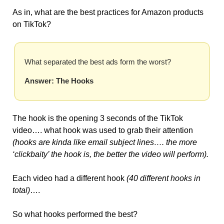
As in, what are the best practices for Amazon products 
on TikTok?
What separated the best ads form the worst?
Answer: The Hooks
The hook is the opening 3 seconds of the TikTok 
video…. what hook was used to grab their attention 
(hooks are kinda like email subject lines…. the more 
‘clickbaity’ the hook is, the better the video will perform).
Each video had a different hook 
(40 different hooks in 
total)
…. 
So what hooks performed the best?