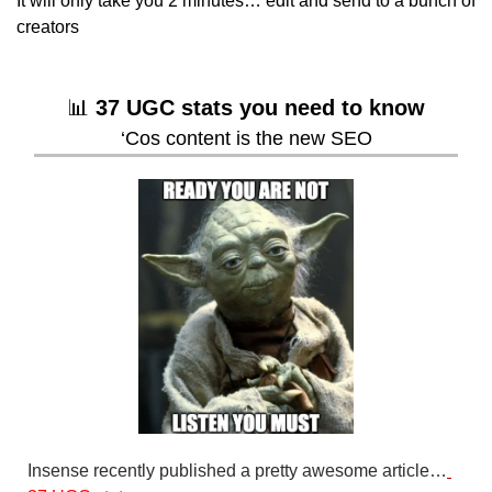
It will only take you 2 minutes… edit and send to a bunch of 
creators
📊
37 UGC stats you need to know
‘Cos content is the new SEO
Insense recently published a pretty awesome article…