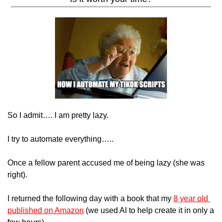
So I admit…. I am pretty lazy.
I try to automate everything…..
Once a fellow parent accused me of being lazy (she was 
right).
I returned the following day with a book that my 
8 year old 
published on Amazon
 (we used AI to help create it in only a 