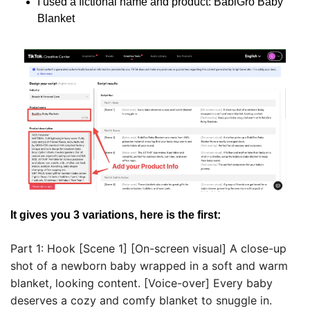
I used a fictional name and product: BabiGro Baby 
Blanket
It gives you 3 variations, here is the first:
Part 1: Hook [Scene 1] [On-screen visual] A close-up 
shot of a newborn baby wrapped in a soft and warm 
blanket, looking content. [Voice-over] Every baby 
deserves a cozy and comfy blanket to snuggle in. 