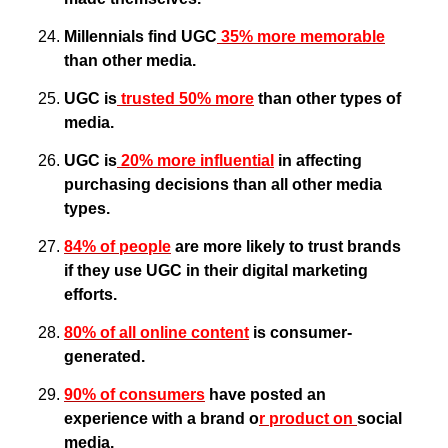
Millennials find UGC
 35% more memorable
than other media.
UGC is
 trusted 50% more
 than other types of 
media.
UGC is
 20% more influential
 in affecting 
purchasing decisions than all other media 
types.
84% of people
 are more likely to trust brands 
if they use UGC in their digital marketing 
efforts.
80% of all online content
 is consumer-
generated.
90% of consumers
 have posted an 
experience with a brand o
r product on 
social 
media.