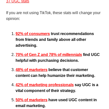
37 UGC stats
If you are not using TikTok, these stats will change your 
opinion:
92% of consumers
 trust recommendations 
from friends and family above all other 
advertising.
70% of Gen Z and 78% of millennials
 find UGC 
helpful with purchasing decisions.
48% of marketers
 believe that customer 
content can help humanize their marketing.
42% of marketing professionals
 say UGC is a 
vital component of their strategy.
50% of marketers
 have used UGC content in 
email marketing.