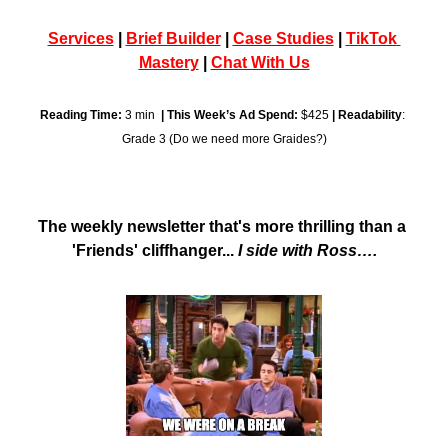
Services
 | 
Brief Builder
 | 
Case Studies
 | 
TikTok 
Mastery
 | 
Chat With Us
Reading Time:
 3 min  
| This Week’s Ad Spend:
 $425 
| Readability
: 
Grade 3 (Do we need more Graides?)
The weekly newsletter that's more thrilling than a 
'Friends' cliffhanger... 
I side with Ross….