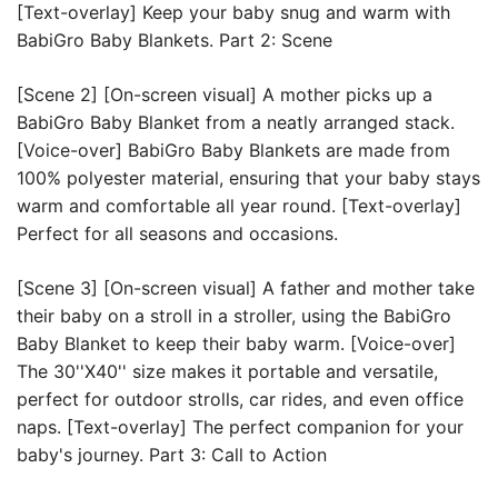
[Text-overlay] Keep your baby snug and warm with 
BabiGro Baby Blankets. Part 2: Scene 
[Scene 2] [On-screen visual] A mother picks up a 
BabiGro Baby Blanket from a neatly arranged stack. 
[Voice-over] BabiGro Baby Blankets are made from 
100% polyester material, ensuring that your baby stays 
warm and comfortable all year round. [Text-overlay] 
Perfect for all seasons and occasions. 
[Scene 3] [On-screen visual] A father and mother take 
their baby on a stroll in a stroller, using the BabiGro 
Baby Blanket to keep their baby warm. [Voice-over] 
The 30''X40'' size makes it portable and versatile, 
perfect for outdoor strolls, car rides, and even office 
naps. [Text-overlay] The perfect companion for your 
baby's journey. Part 3: Call to Action 