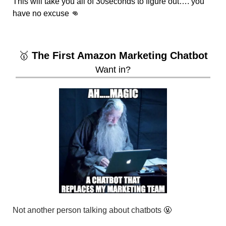
This will take you all of 30seconds to figure out…. you 
have no excuse 
👊
🥇
 The First Amazon Marketing Chatbot
Want in?
Not another person talking about chatbots 
🤬