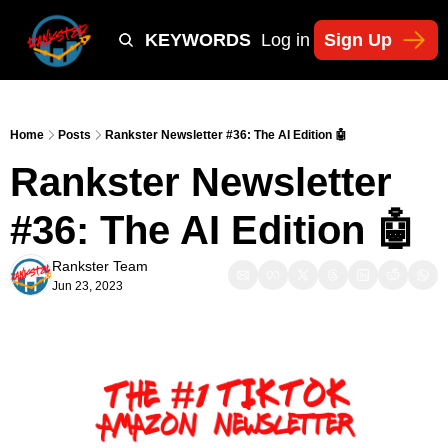
Y
TIKTOK SHOP KEYWORDS
TACTICS
Log in
Sign Up
NEWSLETT
Home
Posts
Rankster Newsletter #36: The AI Edition 🤖
Rankster Newsletter 
#36: The AI Edition 🤖
Rankster Team
Jun 23, 2023