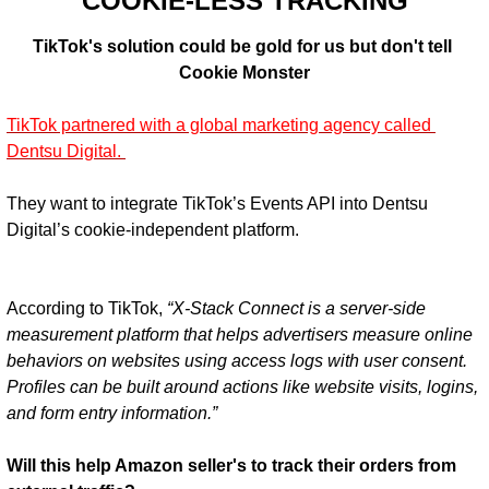
COOKIE-LESS TRACKING
TikTok's solution could be gold for us but don't tell 
Cookie Monster
TikTok partnered with a global marketing agency called 
Dentsu Digital. 
They want to integrate TikTok’s Events API into Dentsu 
According to TikTok, 
“X-Stack Connect is a server-side 
measurement platform that helps advertisers measure online 
behaviors on websites using access logs with user consent. 
Profiles can be built around actions like website visits, logins, 
and form entry information.”
Will this help Amazon seller's to track their orders from 