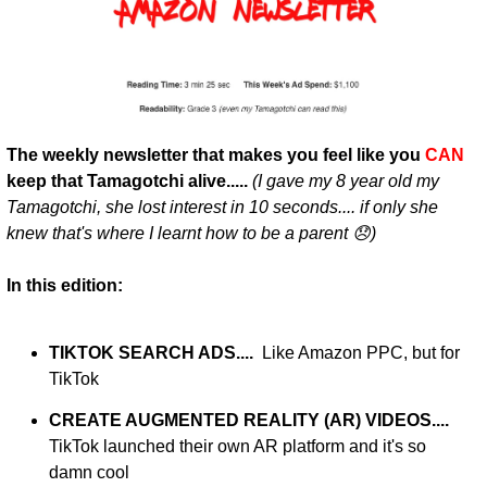
The weekly newsletter that makes you feel like you 
CAN
keep that Tamagotchi alive..... 
(I gave my 8 year old my 
Tamagotchi, she lost interest in 10 seconds.... if only she 
knew that's where I learnt how to be a parent 😞)
In this edition:
TIKTOK SEARCH ADS....  
Like Amazon PPC, but for 
TikTok 
CREATE AUGMENTED REALITY (AR) VIDEOS.... 
TikTok launched their own AR platform and it's so 
damn cool