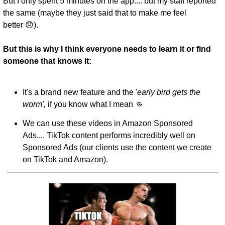
But I only spent 5 minutes on the app.... but my staff reported 
the same (maybe they just said that to make me feel 
better 😞).
But this is why I think everyone needs to learn it or find 
someone that knows it:
It's a brand new feature and the '
early bird gets the 
worm',
 if you know what I mean 👊
We can use these videos in Amazon Sponsored 
Ads.... TikTok content performs incredibly well on 
Sponsored Ads (our clients use the content we create 
on TikTok and Amazon).