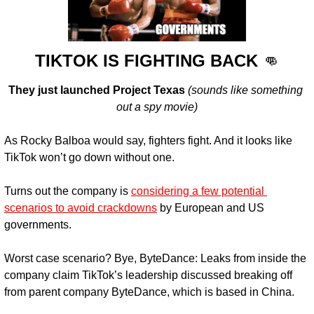
TIKTOK IS FIGHTING BACK 
👊
They just launched Project Texas
(sounds like something 
out a spy movie)
As Rocky Balboa would say, fighters fight. And it looks like 
TikTok won’t go down without one.
Turns out the company is 
considering a few potential 
scenarios to avoid crackdowns
 by European and US 
governments.
Worst case scenario? Bye, ByteDance:
 Leaks from inside the 
company claim TikTok’s leadership discussed breaking off 
from parent company ByteDance, which is based in China.