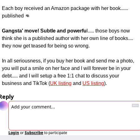
Each boy received an Amazon package with her book...... 
published 👊
Gangsta' move! Subtle and powerfu
l..... those boys now 
think she is a published author with her own line of books.... 
they now get teased for being so wrong.
In all seriousness, if you buy her book and send me a photo, 
you will put a smile on her face and I will forever be in your 
debt..... and I will setup a free 1:1 chat to discuss your 
business and TikTok (
UK listing
 and 
US listing
).
Reply
Login
or
Subscribe
to participate