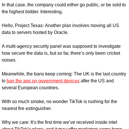
In that case, the company could either go public, or be sold to 
the highest bidder. Interesting.
Hello, Project Texas: 
Another plan involves moving all US 
data to servers hosted by Oracle.
A multi-agency security panel was supposed to investigate 
how secure the data is, but so far, there’s only been cricket 
noises.
Meanwhile, the bans keep coming: 
The UK is the last country 
to 
ban the app on government devices
 after the US and 
several European countries.
With so much smoke, no wonder TikTok is rushing for the 
nearest fire extinguisher.
Why we care: 
It’s the first time we’ve received inside intel 