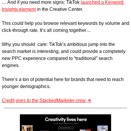
… And if you need more signs:
 TikTok 
launched a Keyword 
Insights element
 in the Creative Center.
This could help you browse relevant keywords by volume and 
click-through rate. It’s all coming together…
Why you should  care: 
TikTok’s ambitious jump into the 
search market is interesting, and could provide a completely 
new PPC experience compared to “traditional” search 
engines.
There’s a ton of potential here for brands that need to reach 
younger demographics.
Credit goes to the StackedMarketer crew 👊