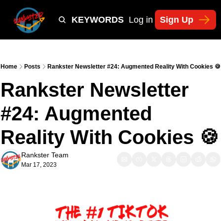
Y
TIKTOK SHOP KEYWORDS
TACTICS
Log in
Sign Up
NEWSLETT
Home
Posts
Rankster Newsletter #24: Augmented Reality With Cookies 🍪
Rankster Newsletter 
#24: Augmented 
Reality With Cookies 🍪
Rankster Team
Mar 17, 2023