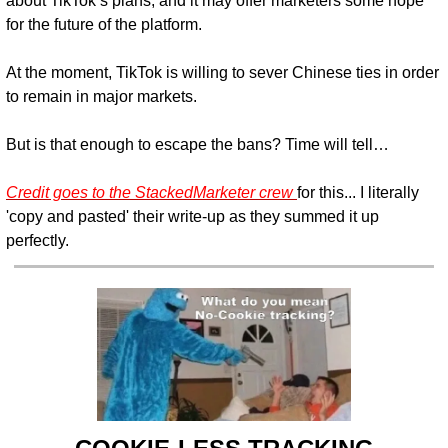
about TikTok’s plans, and it may offer marketers some hope 
for the future of the platform.
At the moment, TikTok is willing to sever Chinese ties in order 
to remain in major markets.
But is that enough to escape the bans? Time will tell…
Credit goes to the StackedMarketer crew 
for this... I literally 
'copy and pasted' their write-up as they summed it up 
perfectly.