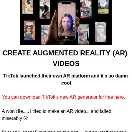
CREATE AUGMENTED REALITY (AR) 
VIDEOS
TikTok launched their own AR platform and it's so damn 
cool
You can download TikTok's new AR generator for free here.
A won't lie..... I tried to make an AR video... and failed 
miserably 🤬