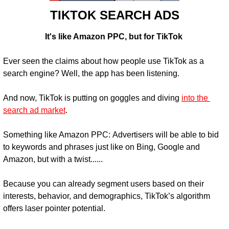
TIKTOK SEARCH ADS
It's like Amazon PPC, but for TikTok 
Ever seen the claims about how people use TikTok as a 
search engine? Well, the app has been listening.
And now, TikTok is putting on goggles and diving 
into the 
search ad market
.
Something like Amazon PPC: 
Advertisers will be able to bid 
to keywords and phrases just like on Bing, Google and 
Amazon, but with a twist......
Because you can already segment users based on their 
interests, behavior, and demographics, TikTok’s algorithm 
offers laser pointer potential.