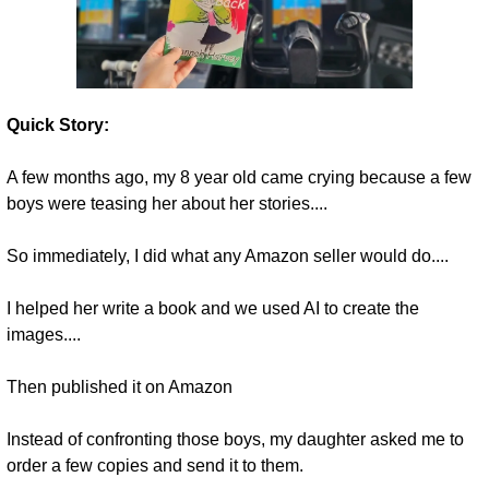
Quick Story:
A few months ago, my 8 year old came crying because a few 
boys were teasing her about her stories....
So immediately, I did what any Amazon seller would do....
I helped her write a book and we used AI to create the 
images.... 
Then published it on Amazon 
Instead of confronting those boys, my daughter asked me to 
order a few copies and send it to them.