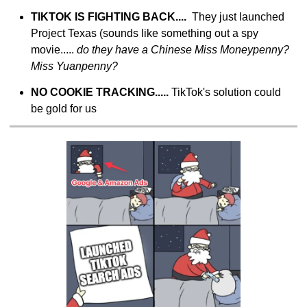
TIKTOK IS FIGHTING BACK....  
They just launched 
Project Texas (sounds like something out a spy 
movie..... 
do they have a Chinese Miss Moneypenny? 
Miss Yuanpenny?
NO COOKIE TRACKING..... 
TikTok's solution could 
be gold for us 