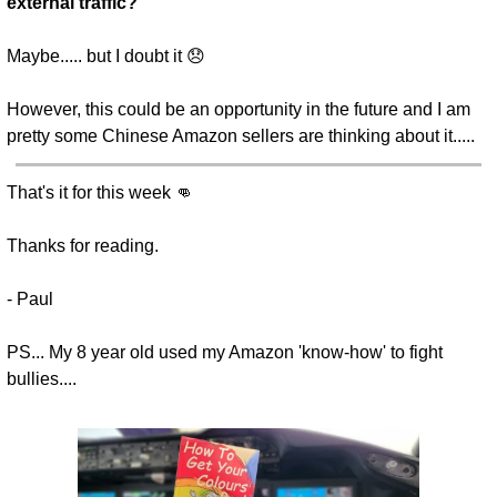
external traffic?
Maybe..... but I doubt it 😞 
However, this could be an opportunity in the future and I am 
pretty some Chinese Amazon sellers are thinking about it.....
That's it for this week 👊
Thanks for reading.
- Paul
PS... My 8 year old used my Amazon 'know-how' to fight 
bullies....