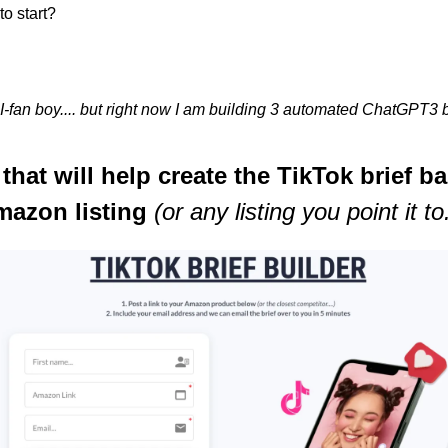
to start?
I-fan boy.... but right now I am building 3 automated ChatGPT3 bu
l that will help create the TikTok brief b
azon listing 
(or any listing you point it to.