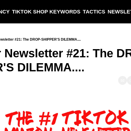
NCY
TIKTOK SHOP KEYWORDS
TACTICS
NEWSLE
wsletter #21: The DROP-SHIPPER'S DILEMMA....
 Newsletter #21: The D
S DILEMMA....  