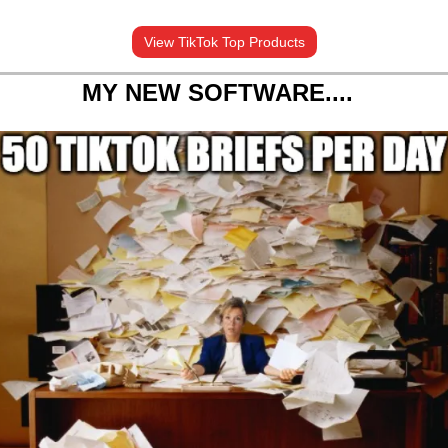
View TikTok Top Products
MY NEW SOFTWARE....  