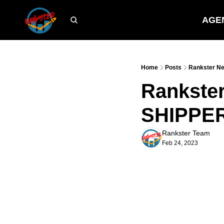
AGE
Home
Posts
Rankster Ne
Rankster
SHIPPER'
Rankster Team
Feb 24, 2023