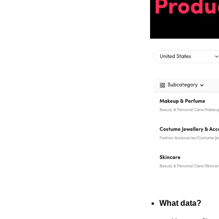
What data?