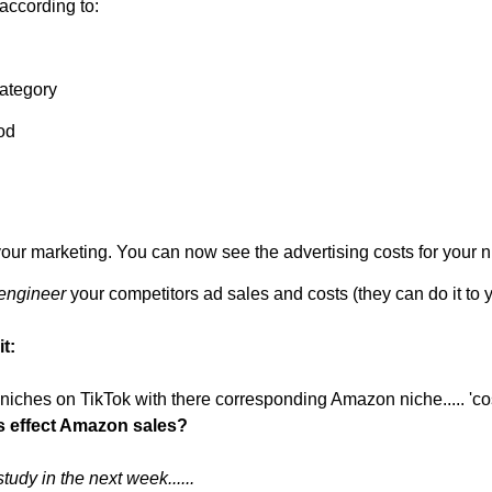
 according to:
ategory
od
your marketing. You can now see the advertising costs for your 
engineer
 your competitors ad sales and costs (they can do it to y
t:
s effect Amazon sales?
udy in the next week......