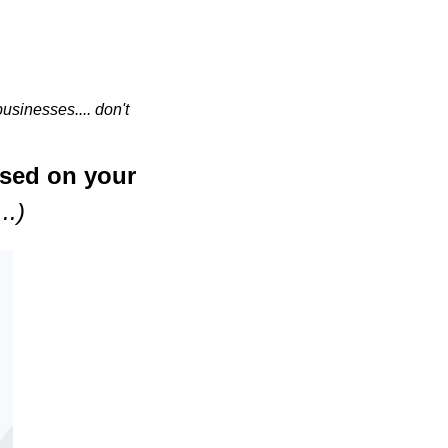
sinesses.... don't 
ased on your 
..)