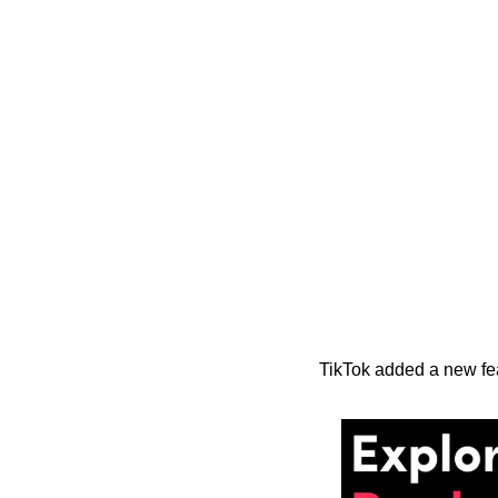
TikTok added a new fea