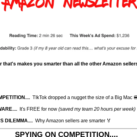
 that's makes you smarter than all the other Amazon seller
ETITION....  
TIkTok dropped a nugget the size of a Big Mac 
RE....  
It's FREE for now 
(saved my team 20 hours per week)
 DILEMMA....  
Why Amazon sellers are smarter 🏅
SPYING ON COMPETITION....  