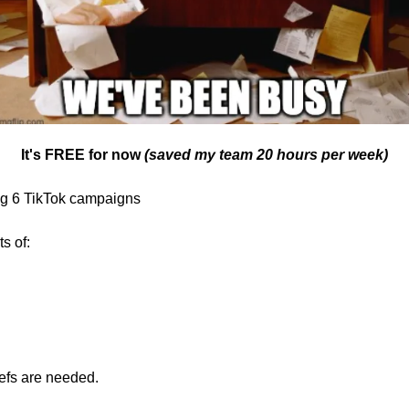
It's FREE for now 
(saved my team 20 hours per week)
ing 6 TikTok campaigns
s of:
iefs are needed.