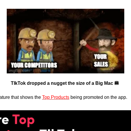
TIkTok dropped a nugget the size of a Big Mac 🍔 
ture that shows the 
Top Products
 being promoted on the app.