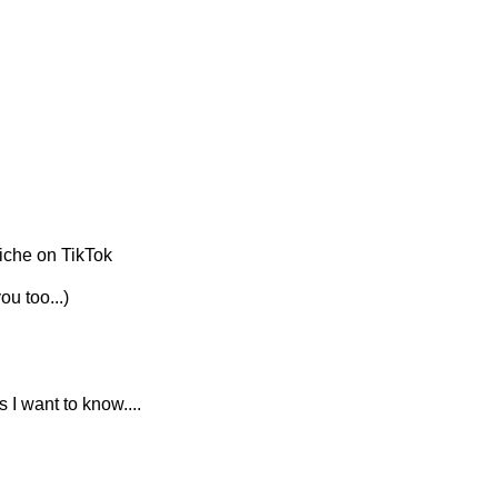
niche on TikTok
ou too...)
I am cross-referencing niches on TikTok with there corresponding Amazon niche..... 'cos I want to know.... 