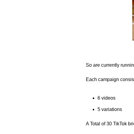
So are currently runn
Each campaign consist
6 videos
5 variations
A Total of 30 TikTok br