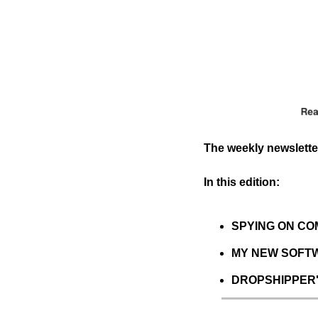
The weekly newsletter
In this edition:
SPYING ON COMP
MY NEW SOFTWA
DROPSHIPPER'S