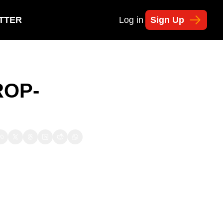
TTER
Log in
Sign Up
ROP-