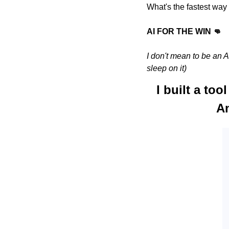
What's the fastest way 
AI FOR THE WIN 👊
I don't mean to be an A
sleep on it)
I built a too
Am