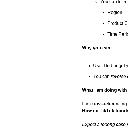
You can filter
Region
Product C
Time Peri
Why you care:
Use it to budget 
You can 
reverse 
What I am doing with i
How do TikTok trend
Expect a looong case st