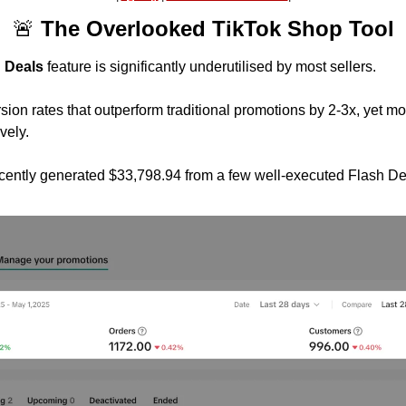
🚨
 The Overlooked TikTok Shop Tool
 Deals
 feature is significantly underutilised by most sellers.
ion rates that outperform traditional promotions by 2-3x, yet mos
ively.
ecently generated $33,798.94 from a few well-executed Flash De