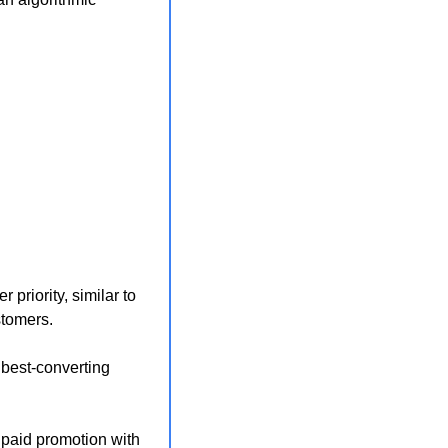
riority, similar to 
stomers.
best-converting 
 paid promotion with 