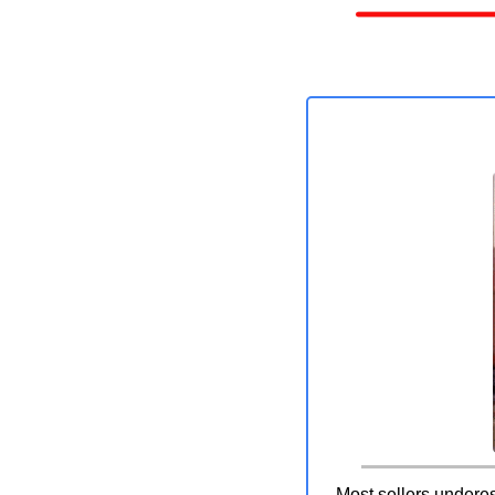
Most sellers underes