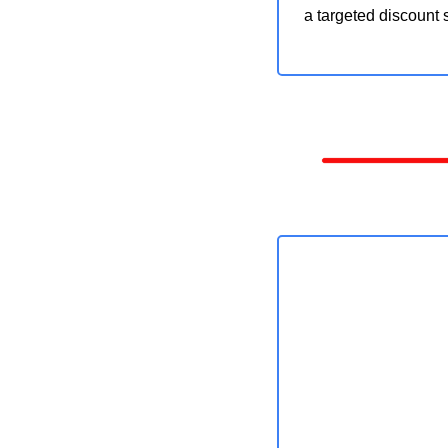
a targeted discount s