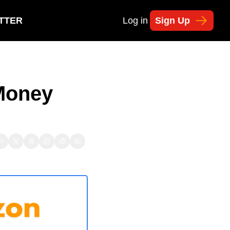
TTER
Log in
Sign Up
Money 