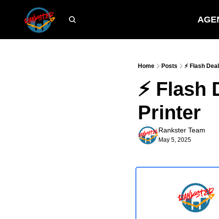
AGE
Home
Posts
⚡ Flash Deal
⚡ Flash 
Printer
Rankster Team
May 5, 2025