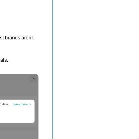
t brands aren't 
als.