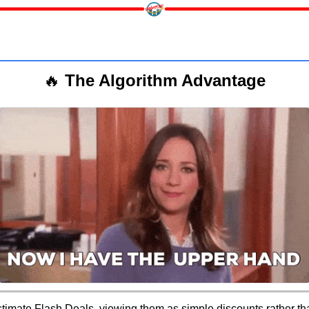
🔥
 The Algorithm Advantage
timate Flash Deals, viewing them as simple discounts rather tha