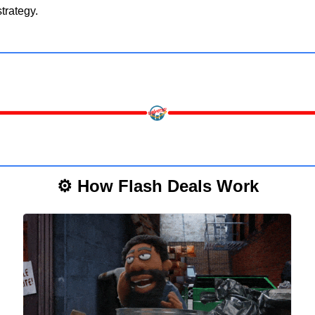
trategy.
⚙️ How Flash Deals Work