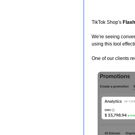
TikTok Shop's 
Flash
We're seeing convers
using this tool effect
One of our clients r