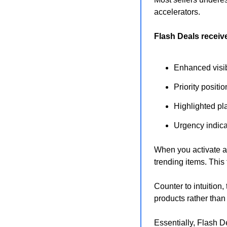
accelerators.
Flash Deals receive
Enhanced visibi
Priority posit
Highlighted pl
Urgency indica
When you activate a 
trending items. This 
Counter to intuition
products rather than
Essentially, Flash De