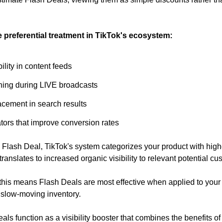
 preferential treatment in TikTok's ecosystem:
lity in content feeds
ioning during LIVE broadcasts
acement in search results
tors that improve conversion rates
Flash Deal, TikTok's system categorizes your product with higher p
translates to increased organic visibility to relevant potential cu
, this means Flash Deals are most effective when applied to your 
 slow-moving inventory.
als function as a visibility booster that combines the benefits of