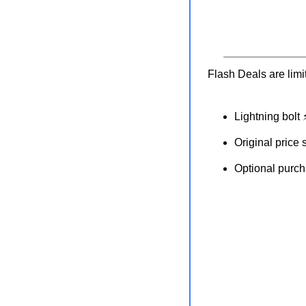
Flash Deals are limi
Lightning bolt
Original price 
Optional purcha