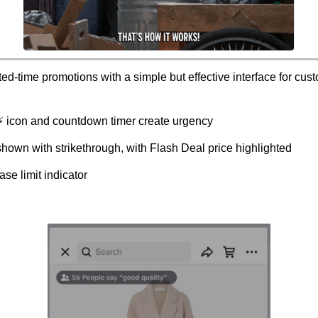
ted-time promotions with a simple but effective interface for cus
 ⚡ icon and countdown timer create urgency
shown with strikethrough, with Flash Deal price highlighted
se limit indicator