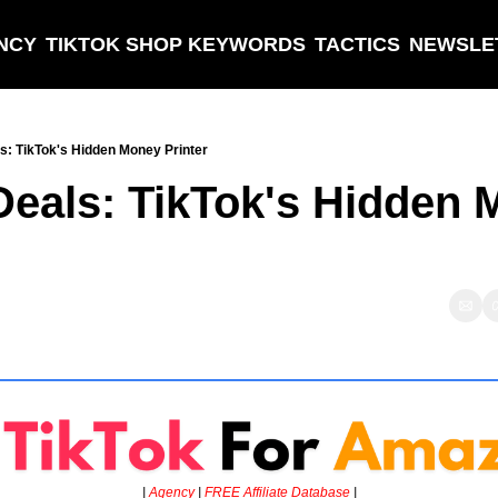
NCY
TIKTOK SHOP KEYWORDS
TACTICS
NEWSLE
s: TikTok's Hidden Money Printer
Deals: TikTok's Hidden 
| 
Agency
 | 
FREE Affiliate Database 
|