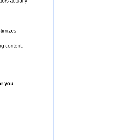
ors actually 
ptimizes
ng content.
or you
.