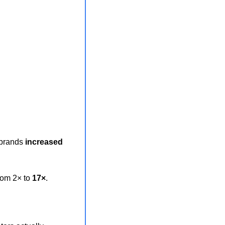
brands 
increased
om 2× to 
17×
.