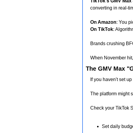
TikTok's GMV Max 
converting in real-ti
On Amazon
: You p
On TikTok
: Algorit
Brands crushing BF
When November hit, 
The GMV Max "G
If you haven't set 
The platform might s
Check your TikTok 
Set daily budg