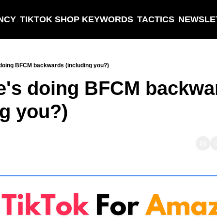
NCY
TIKTOK SHOP KEYWORDS
TACTICS
NEWSLE
doing BFCM backwards (including you?)
e's doing BFCM backwar
ng you?)