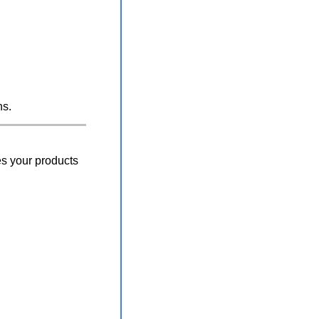
hs.
s your products 