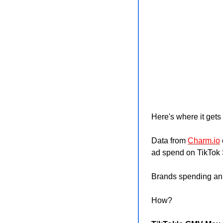
Here's where it gets 
Data from 
Charm.io
ad spend on TikTok 
Brands spending an 
How?