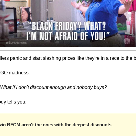
rs panic and start slashing prices like they're in a race to the 
BOGO madness.
What if I don't discount enough and nobody buys?
dy tells you:
win BFCM aren't the ones with the deepest discounts.