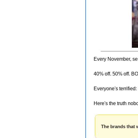
Every November, selle
40% off. 50% off. 
Everyone's terrified: 
Here's the truth nobo
The brands that 