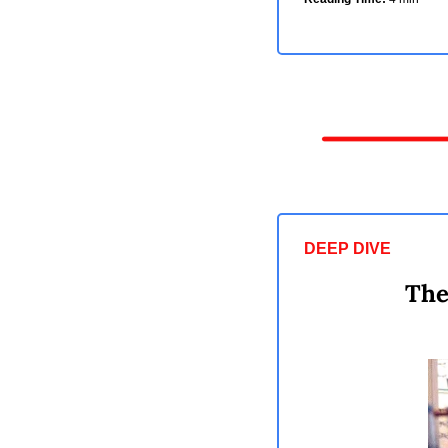
DEEP DIVE 
The