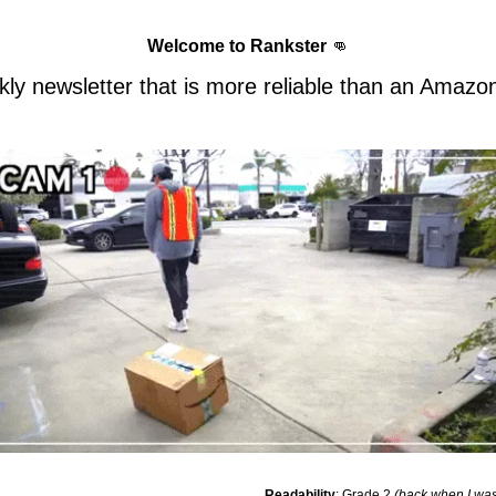
Welcome to Rankster 
👊
ly newsletter that is more reliable than an Amazon
Readability
: Grade 2 
(back when I was 