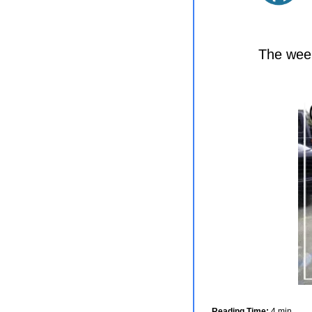
The week
Reading Time:
 4 min