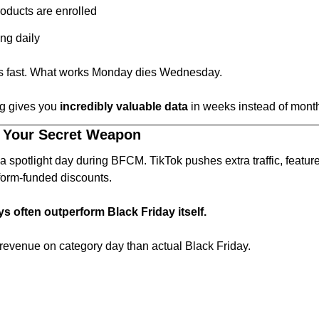
oducts are enrolled
ng daily
s fast. What works Monday dies Wednesday.
ng gives you 
incredibly valuable data
 in weeks instead of mont
 Your Secret Weapon
a spotlight day during BFCM. TikTok pushes extra traffic, feature
form-funded discounts.
s often outperform Black Friday itself.
revenue on category day than actual Black Friday.