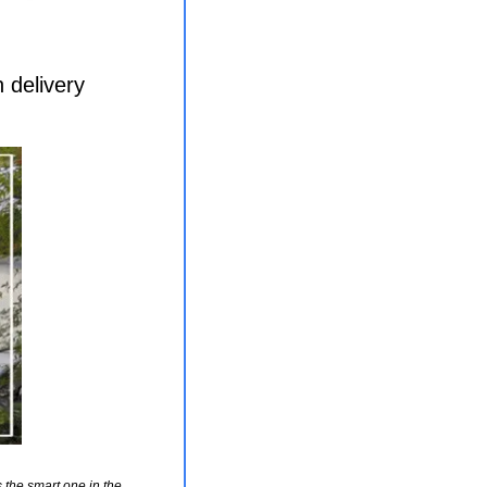
 delivery
the smart one in the 