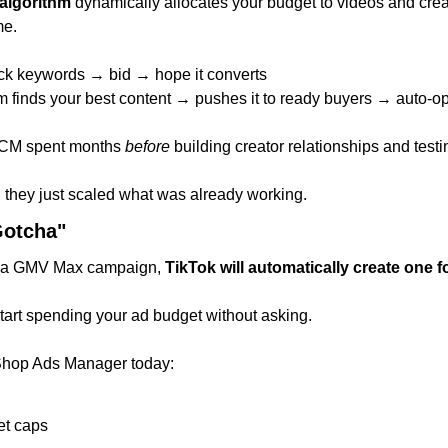
algorithm
 dynamically allocates your budget to videos and creat
me.
ick keywords → bid → hope it converts
hm finds your best content → pushes it to ready buyers → auto-o
CM spent months 
before
 building creator relationships and testi
they just scaled what was already working.
otcha"
up a GMV Max campaign, 
TikTok will automatically create one f
tart spending your ad budget without asking.
Shop Ads Manager today:
et caps