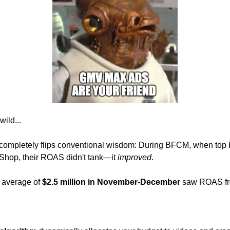
wild...
 completely flips conventional wisdom: During BFCM, when top 
Shop, their ROAS didn't tank—it 
improved
.
average of 
$2.5 million in November-December
 saw ROAS fr