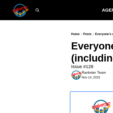
AGE
Home
Posts
Everyone's 
Everyon
(includi
Issue #128
Rankster Team
Nov 14, 2025