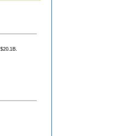
 $20.1B.