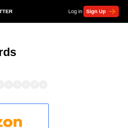
TTER
Log in
Sign Up
ds 