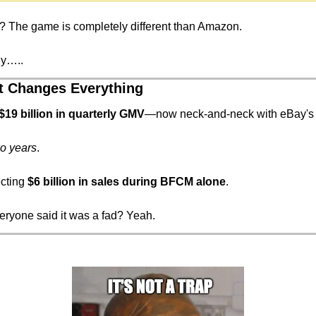
 The game is completely different than Amazon.
hy…..
t Changes Everything
$19 billion in quarterly GMV
—now neck-and-neck with eBay's
o years
.
cting 
$6 billion in sales during BFCM alone
.
yone said it was a fad? Yeah.