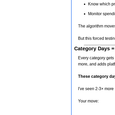
Know which pr
Monitor spendi
The algorithm move
But this forced testi
Category Days =
Every category gets 
more, and adds plat
These category day
I've seen 2-3× more 
Your move: