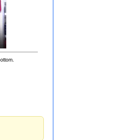
bottom.