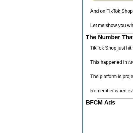
And on TikTok Shop?
Let me show you w
The Number Tha
TikTok Shop just hit 
This happened in 
tw
The platform is proje
Remember when ever
BFCM Ads 