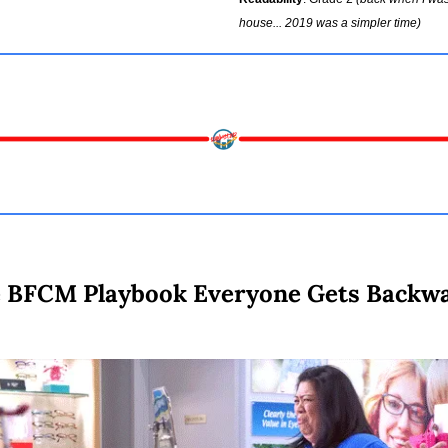
house... 2019 was a simpler time)
 BFCM Playbook Everyone Gets Backw