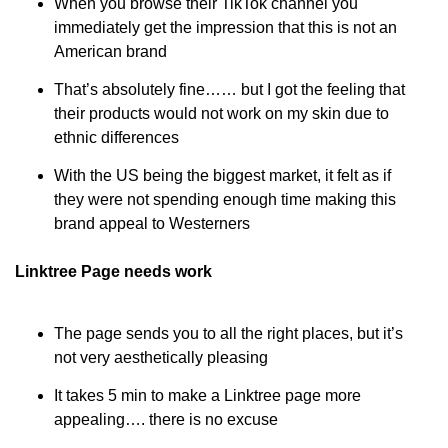
When you browse their TikTok channel you 
immediately get the impression that this is not an 
American brand
That’s absolutely fine…… but I got the feeling that 
their products would not work on my skin due to 
ethnic differences
With the US being the biggest market, it felt as if 
they were not spending enough time making this 
brand appeal to Westerners
Linktree Page needs work
The page sends you to all the right places, but it’s 
not very aesthetically pleasing
It takes 5 min to make a Linktree page more 
appealing…. there is no excuse