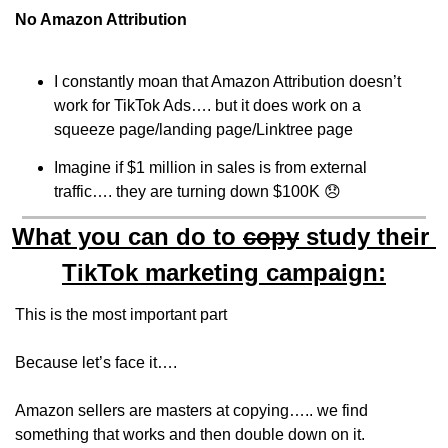
No Amazon Attribution
I constantly moan that Amazon Attribution doesn’t 
work for TikTok Ads…. but it does work on a 
squeeze page/landing page/Linktree page
Imagine if $1 million in sales is from external 
traffic…. they are turning down $100K 
😞
What you can do to 
copy
 study their 
TikTok marketing campaign:
This is the most important part 
Because let’s face it…. 
Amazon sellers are masters at copying….. we find 
something that works and then double down on it.