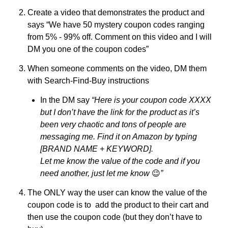
Create a video that demonstrates the product and 
says “We have 50 mystery coupon codes ranging 
from 5% - 99% off. Comment on this video and I will 
DM you one of the coupon codes” 
When someone comments on the video, DM them 
with Search-Find-Buy instructions
In the DM say 
“Here is your coupon code XXXX 
but I don’t have the link for the product as it’s 
been very chaotic and tons of people are 
messaging me. Find it on Amazon by typing 
[BRAND NAME + KEYWORD]. 
Let me know the value of the code and if you 
need another, just let me know 
😉
” 
The ONLY way the user can know the value of the 
coupon code is to  add the product to their cart and 
then use the coupon code (but they don’t have to 