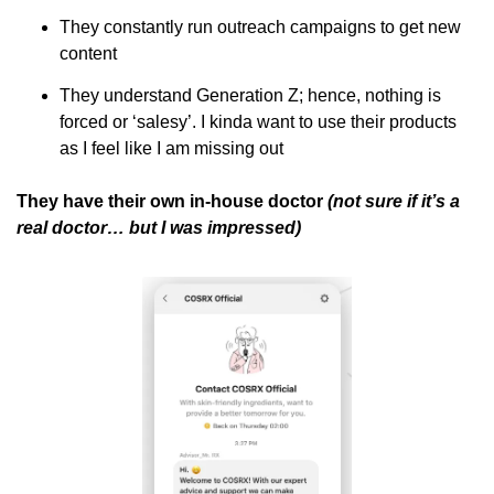
They constantly run outreach campaigns to get new 
content 
They understand Generation Z; hence, nothing is 
forced or ‘salesy’. I kinda want to use their products 
as I feel like I am missing out
They have their own in-house doctor 
(not sure if it’s a 
real doctor… but I was impressed)