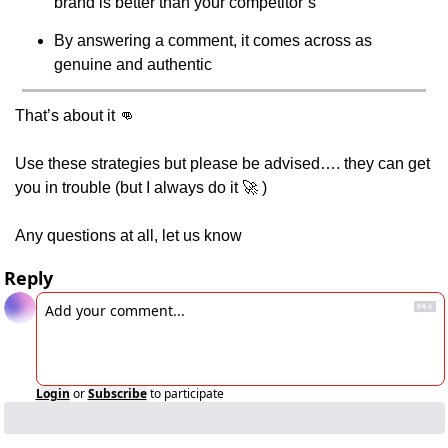
brand is better than your competitor’s
By answering a comment, it comes across as 
genuine and authentic
That’s about it 
👊
Use these strategies but please be advised…. they can get 
you in trouble (but I always do it 
🚀
 )
Any questions at all, let us know
Reply
Login
or
Subscribe
to participate