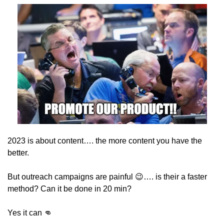
2023 is about content…. the more content you have the 
better.
But outreach campaigns are painful 
😉
…. is their a faster 
method? Can it be done in 20 min?
Yes it can 
👊