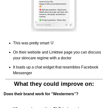
This was pretty smart 
💡
On their website and Linktree page you can discuss 
your skincare regime with a doctor
It loads up a chat widget that resembles Facebook 
Messenger
What they could improve on:
Does their brand work for “Westerners”?