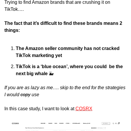
Trying to find Amazon brands that are crushing it on 
TikTok….
The fact that it’s difficult to find these brands means 2 
things:
The Amazon seller community has not cracked 
TikTok marketing yet
TikTok is a ‘blue ocean’, where you could  be the 
next big whale 
🐳
If you are as lazy as me…. skip to the end for the strategies 
I would 
copy
 use
In this case study, I want to look at 
COSRX