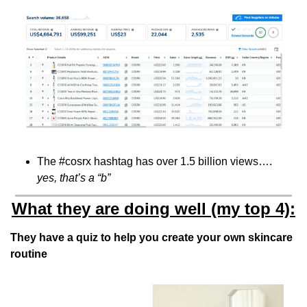
The #cosrx hashtag has over 1.5 billion views…. 
yes, that’s a “b”
What they are doing well (my top 4):
They have a quiz to help you create your own skincare 
routine