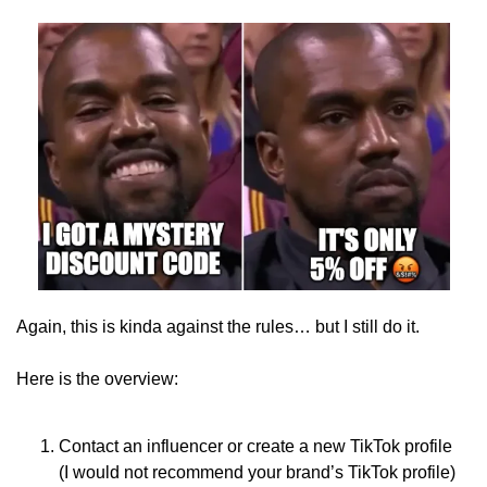
Again, this is kinda against the rules… but I still do it.
Here is the overview:
Contact an influencer or create a new TikTok profile 
(I would not recommend your brand’s TikTok profile)