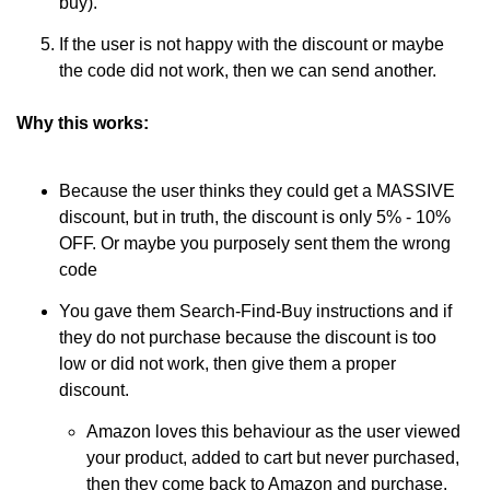
buy).
If the user is not happy with the discount or maybe 
the code did not work, then we can send another.
Why this works:
Because the user thinks they could get a MASSIVE 
discount, but in truth, the discount is only 5% - 10% 
OFF. Or maybe you purposely sent them the wrong 
code
You gave them Search-Find-Buy instructions and if 
they do not purchase because the discount is too 
low or did not work, then give them a proper 
discount. 
Amazon loves this behaviour as the user viewed 
your product, added to cart but never purchased, 
then they come back to Amazon and purchase. 