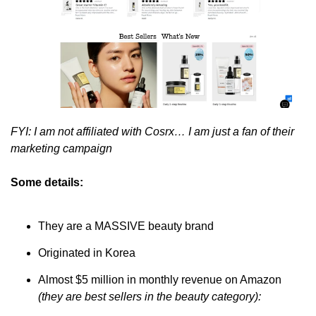
FYI: I am not affiliated with Cosrx… I am just a fan of their 
marketing campaign
Some details:
They are a MASSIVE beauty brand
Originated in Korea 
Almost $5 million in monthly revenue on Amazon 
(they are best sellers in the beauty category):