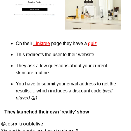
On their 
Linktree
 page they have a 
quiz
This redirects the user to their website
They ask a few questions about your current 
skincare routine
You have to submit your email address to get the 
results…. which includes a discount code 
(well 
played 
👏
)
They launched their own ‘reality’ show
@
cosrx_troublelive
Six participants are here to share & 