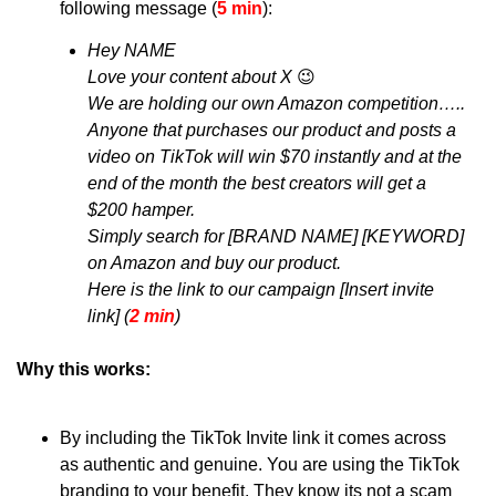
following message (
5 min
): 
Hey NAME
Love your content about X 
😉
We are holding our own Amazon competition…..
Anyone that purchases our product and posts a 
video on TikTok will win $70 instantly and at the 
end of the month the best creators will get a 
$200 hamper.
Simply search for [BRAND NAME] [KEYWORD] 
on Amazon and buy our product.
Here is the link to our campaign [Insert invite 
link] (
2 min
)
Why this works:
By including the TikTok Invite link it comes across 
as authentic and genuine. You are using the TikTok 
branding to your benefit. They know its not a scam