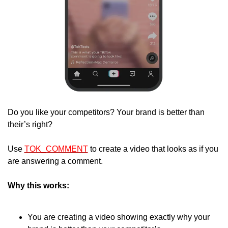
Do you like your competitors? Your brand is better than 
their’s right?
Use 
TOK_COMMENT
 to create a video that looks as if you 
are answering a comment.
Why this works:
You are creating a video showing exactly why your 