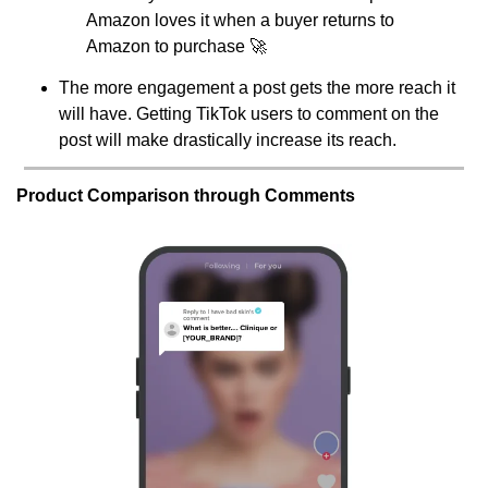
Amazon loves it when a buyer returns to 
Amazon to purchase 
🚀
The more engagement a post gets the more reach it 
will have. Getting TikTok users to comment on the 
post will make drastically increase its reach.
Product Comparison through Comments