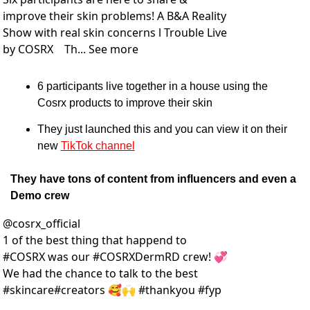
improve their skin problems! A B&A Reality 
Show with real skin concerns l Trouble Live 
by COSRX    Th... See more
6 participants live together in a house using the 
Cosrx products to improve their skin
They just launched this and you can view it on their 
new 
TikTok channel
They have tons of content from influencers and even a 
Demo crew
@
cosrx_official
1 of the best thing that happend to 
#COSRX was our #COSRXDermRD crew! 💞 
We had the chance to talk to the best 
#skincare#creators 🥰🙌 #thankyou #fyp