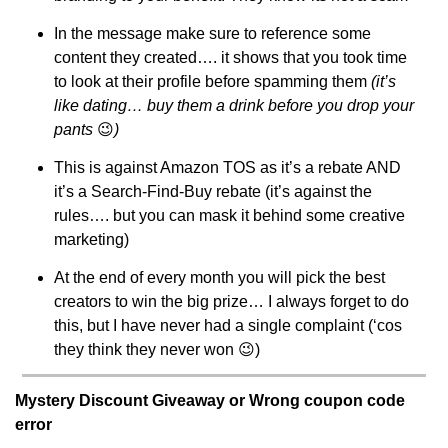
In the message make sure to reference some 
content they created…. it shows that you took time 
to look at their profile before spamming them 
(it’s 
like dating… buy them a drink before you drop your 
pants 
😉
)
This is against Amazon TOS as it’s a rebate AND 
it’s a Search-Find-Buy rebate (it’s against the 
rules…. but you can mask it behind some creative 
marketing)
At the end of every month you will pick the best 
creators to win the big prize… I always forget to do 
this, but I have never had a single complaint (‘cos 
they think they never won 
😉
)
Mystery Discount Giveaway or Wrong coupon code 
error