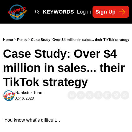
Y
TIKTOK SHOP KEYWORDS
TACTICS
Log in
Sign Up
NEWSLETT
Home
Posts
Case Study: Over $4 million in sales... their TikTok strategy
Case Study: Over $4 
million in sales... their 
TikTok strategy
Rankster Team
Apr 6, 2023
You know what’s difficult….