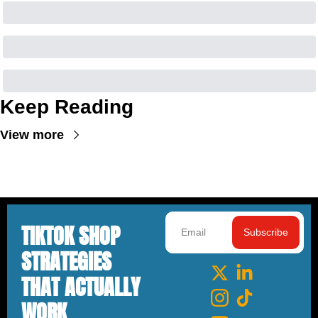
Keep Reading
View more
TIKTOK SHOP 
Subscribe
STRATEGIES 
THAT ACTUALLY 
WORK