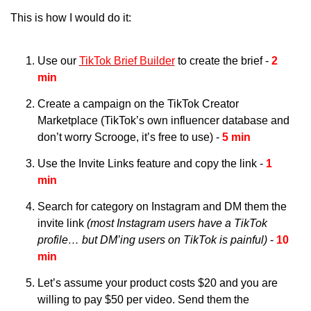
This is how I would do it:
Use our 
TikTok Brief Builder
 to create the brief - 
2 
min
Create a campaign on the TikTok Creator 
Marketplace (TikTok’s own influencer database and 
don’t worry Scrooge, it’s free to use) - 
5 min
Use the Invite Links feature and copy the link - 
1 
min
Search for category on Instagram and DM them the 
invite link 
(most Instagram users have a TikTok 
profile… but DM’ing users on TikTok is painful) 
- 
10 
min
Let’s assume your product costs $20 and you are 
willing to pay $50 per video. Send them the 