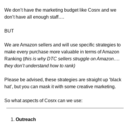
We don’t have the marketing budget like Cosrx and we 
don’t have all enough staff….
BUT
We are Amazon sellers and will use specific strategies to 
make every purchase more valuable in terms of Amazon 
Ranking (
this is why DTC sellers struggle on Amazon…. 
they don’t understand how to rank) 
Please be advised, these strategies are straight up ‘black 
hat’, but you can mask it with some creative marketing.
So what aspects of Cosrx can we use:
Outreach