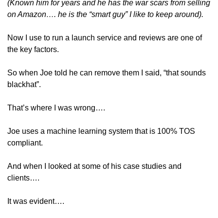
(Known him for years and he has the war scars from selling 
on Amazon…. he is the “smart guy” I like to keep around).
Now I use to run a launch service and reviews are one of 
the key factors.
So when Joe told he can remove them I said, “that sounds 
blackhat”.
That’s where I was wrong….
Joe uses a machine learning system that is 100% TOS 
compliant.
And when I looked at some of his case studies and 
clients….
It was evident….