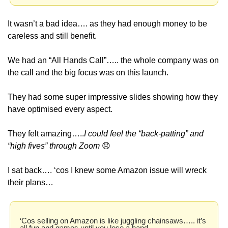
It wasn’t a bad idea…. as they had enough money to be 
careless and still benefit.
We had an “All Hands Call”….. the whole company was on 
the call and the big focus was on this launch.
They had some super impressive slides showing how they 
have optimised every aspect. 
They felt amazing…..
I could feel the “back-patting” and 
“high fives” through Zoom 
😞
I sat back…. ‘cos I knew some Amazon issue will wreck 
their plans… 
‘Cos selling on Amazon is like juggling chainsaws….. it’s 
all fun and games until you lose a hand.