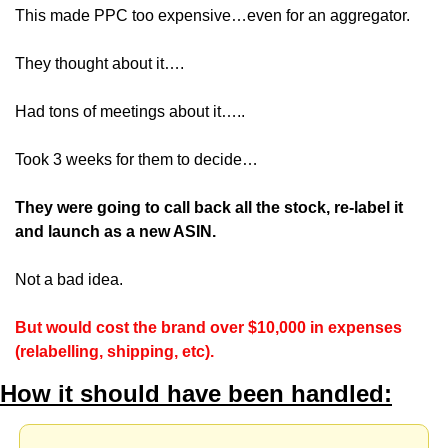
This made PPC too expensive…even for an aggregator.
They thought about it….
Had tons of meetings about it…..
Took 3 weeks for them to decide…
They were going to call back all the stock, re-label it 
and launch as a new ASIN.
Not a bad idea.
But would cost the brand over $10,000 in expenses 
(relabelling, shipping, etc).
How it should have been handled: