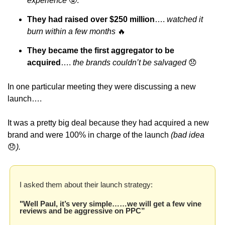
experience 
🤬
.
They had raised over $250 million
…. 
watched it 
burn within a few months 
🔥
They became the first aggregator to be 
acquired
…. 
the brands couldn’t be salvaged 
😞
In one particular meeting they were discussing a new 
launch…. 
It was a pretty big deal because they had acquired a new 
brand and were 100% in charge of the launch 
(bad idea 
😞
).
I asked them about their launch strategy:
"Well Paul, it’s very simple……we will get a few vine 
reviews and be aggressive on PPC”