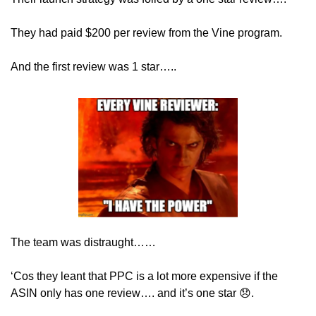
They had paid $200 per review from the Vine program.
And the first review was 1 star…..
The team was distraught……
‘Cos they leant that PPC is a lot more expensive if the 
ASIN only has one review…. and it’s one star 
😞
.