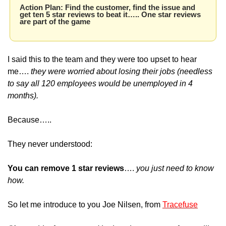
Action Plan: Find the customer, find the issue and 
get ten 5 star reviews to beat it….. One star reviews 
are part of the game
I said this to the team and they were too upset to hear 
me…. 
they were worried about losing their jobs (needless 
to say all 120 employees would be unemployed in 4 
months).
Because…..
They never understood:
You can remove 1 star reviews
…. 
you just need to know 
how.
So let me introduce to you Joe Nilsen, from 
Tracefuse