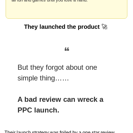
They launched the product 
🚀
❝
But they forgot about one 
simple thing……
A bad review can wreck a 
PPC launch.
Their launch strategy was foiled by a one star review….