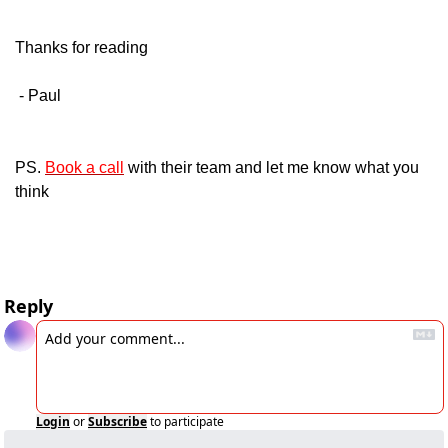
Thanks for reading
 - Paul
PS. 
Book a call
 with their team and let me know what you 
think
Reply
Login
or
Subscribe
to participate