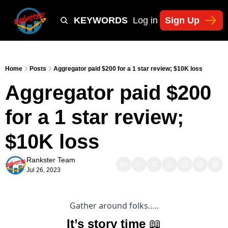
Y
TIKTOK SHOP KEYWORDS
TACTICS
Log in
Sign Up
NEWSLETT
Home
Posts
Aggregator paid $200 for a 1 star review; $10K loss
Aggregator paid $200 
for a 1 star review; 
$10K loss
Rankster Team
Jul 26, 2023
Gather around folks…..
It’s story time 
📖