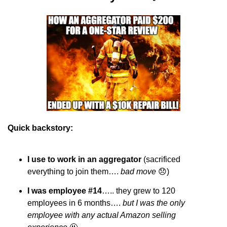
Quick backstory:
I use to work in an aggregator
 (sacrificed 
everything to join them…. 
bad move 
😞
)
I was employee #14
….. they grew to 120 
employees in 6 months…. 
but I was the only 
employee with any actual Amazon selling 