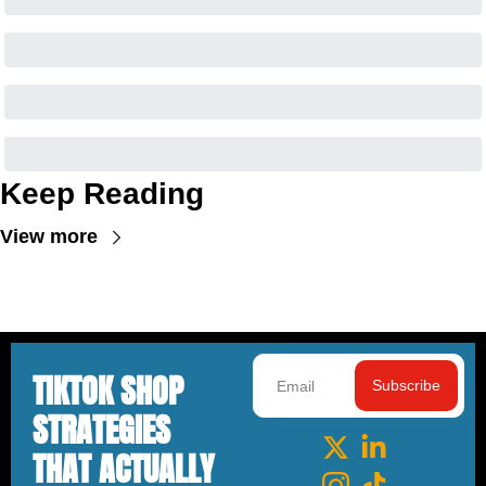
Keep Reading
View more
TIKTOK SHOP 
Subscribe
STRATEGIES 
THAT ACTUALLY 