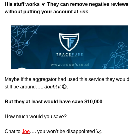
His stuff works 
👊
 They can remove negative reviews 
without putting your account at risk.
Maybe if the aggregator had used this service they would 
still be around….. 
doubt it 
😞
.
But they at least would have save $10,000.
How much would you save?
Chat to 
Joe
…. you won’t be disappointed 
🚀
. 